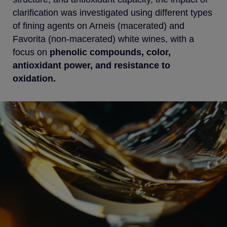
clarification was investigated using different types
of fining agents on Arneis (macerated) and
Favorita (non-macerated) white wines, with a
focus on
phenolic compounds, color,
antioxidant power, and resistance to
oxidation.