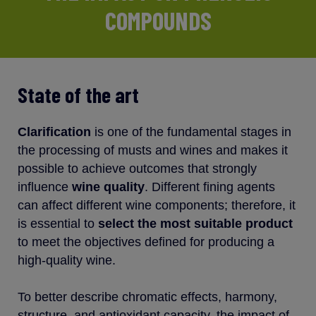
COMPOUNDS
State of the art
Clarification
is one of the fundamental stages in
the processing of musts and wines and makes it
possible to achieve outcomes that strongly
influence
wine quality
. Different fining agents
can affect different wine components; therefore, it
is essential to
select the most suitable product
to meet the objectives defined for producing a
high-quality wine.
To better describe chromatic effects, harmony,
structure, and antioxidant capacity, the impact of