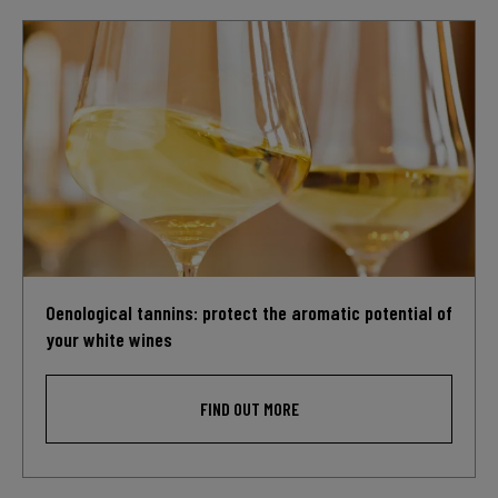
Oenological tannins: protect the aromatic potential of
your white wines
FIND OUT MORE