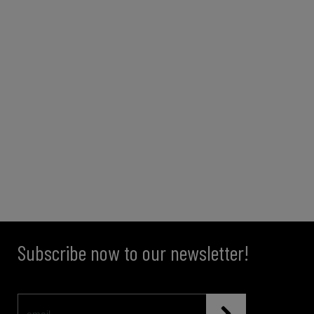
Subscribe now to our newsletter!