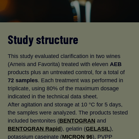
Study structure
This study evaluated clarification in two wines
(Arneis and Favorita) treated with eleven
AEB
products plus an untreated control, for a total of
72 samples
. Each treatment was performed in
triplicate, using 80% of the maximum dosage
indicated in the technical data sheet.
After agitation and storage at 10 °C for 5 days,
the samples were analyzed. The products tested
included bentonites (
BENTOGRAN
and
BENTOGRAN Rapid
), gelatin (
GELASIL
),
potassium caseinate (
MICRON 96
), PVPP