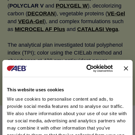
(
POLYCLAR V
and
POLYGEL W
), decolorizing
carbon (
DECORAN
), vegetable proteins (
VE-Gel
and
VEGA-Gel
), and complex formulations such
as
MICROCEL AF Plus
and
CATALASI Vega
.
The analytical plan investigated total polyphenol
index (TPI); color using the CIELab method and
absorbance at 420 nm; antioxidant power
(DPPH); precipitable tannins (methylcellulose
method); flavan-3-ols and flavonols content
(HPLC); and redox potential through a hydrogen
This website uses cookies
peroxide test.
We use cookies to personalise content and ads, to
provide social media features and to analyse our traffic.
We also share information about your use of our site with
Observations
our social media, advertising and analytics partners who
may combine it with other information that you’ve