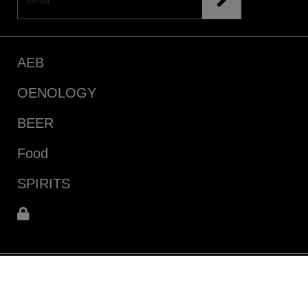
AEB
OENOLOGY
BEER
Food
SPIRITS
infoecommerce@aeb-group.com
Follow us