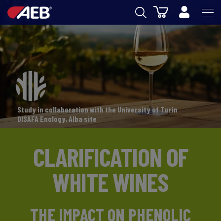
Cart
AEB
OENOLOGY
BEER
FOOD
Study in collaboration with the University of Turin
SPIRITS
DISAFA Enology, Alba site
AEB ACADEMY
CLARIFICATION OF
eSHOP
WHITE WINES
THE IMPACT ON PHENOLIC
EN