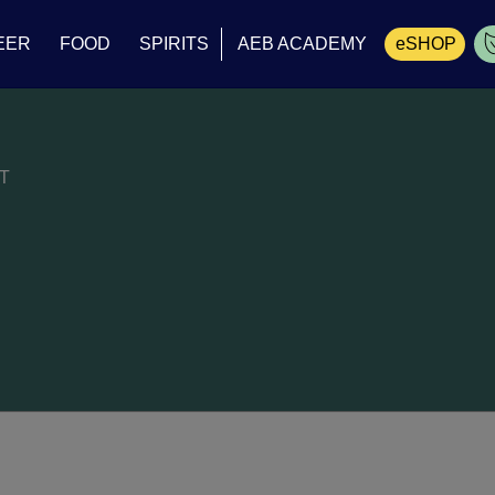
EER
FOOD
SPIRITS
AEB ACADEMY
eSHOP
Cart
T