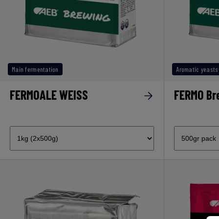
Main fermentation
Aromatic yeasts
FERMOALE WEISS
FERMO Br