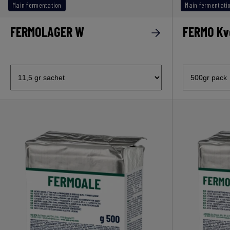
Main fermentation
Main fermentati
FERMOLAGER W
FERMO Kv