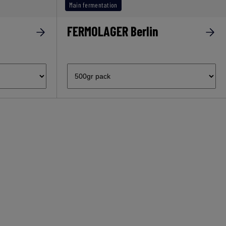
Main fermentation
FERMOLAGER Berlin