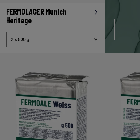
FERMOLAGER Munich
Heritage