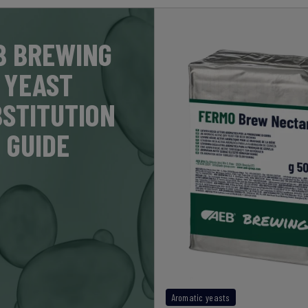
B BREWING
YEAST
STITUTION
GUIDE
Aromatic yeasts