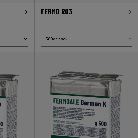
FERMO R03