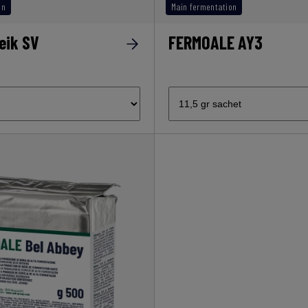
on
Main fermentation
eik SV
FERMOALE AY3