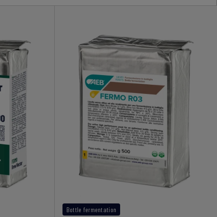
Bottle fermentation