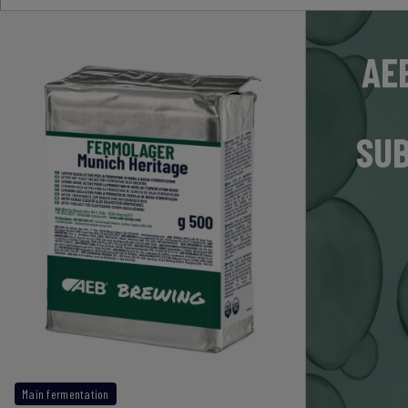
AE
SUB
Main fermentation