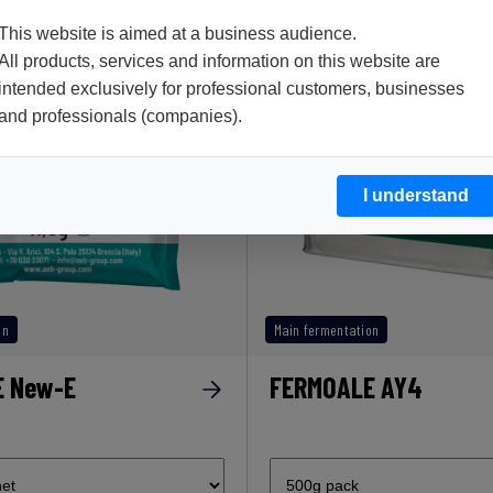
This website is aimed at a business audience.
All products, services and information on this website are
intended exclusively for professional customers, businesses
and professionals (companies).
I understand
on
Main fermentation
E New-E
FERMOALE AY4