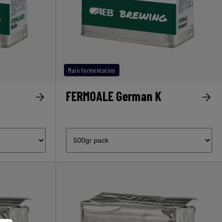
Main fermentation
FERMOALE German K