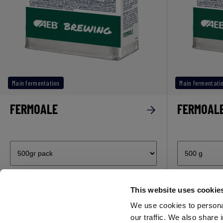
Main fermentation
Main fermentati
FERMOALE
FERMOALE
This website uses cookie
Subscribe now to our newsletter!
We use cookies to personal
our traffic. We also share 