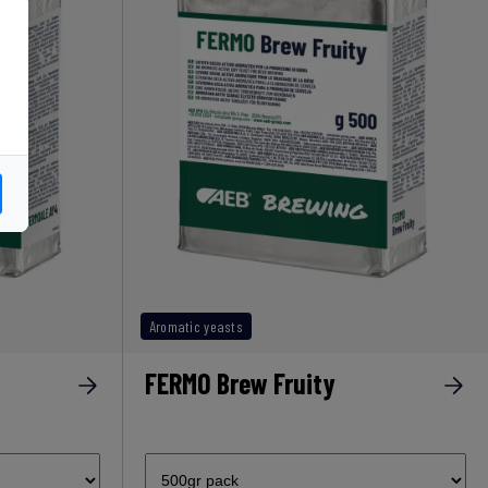
Aromatic yeasts
FERMO Brew Fruity