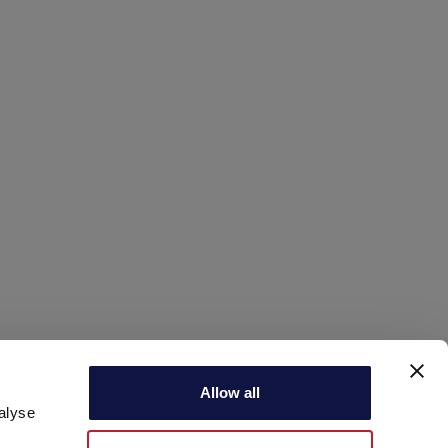
infoecommerce@aeb-group.com
Allow all
alyse
Follow us
P.IVA 04015140967