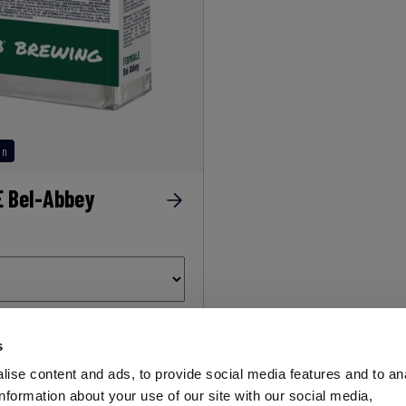
on
 Bel-Abbey
s
AEB
ise content and ads, to provide social media features and to an
OENOLOGY
information about your use of our site with our social media,