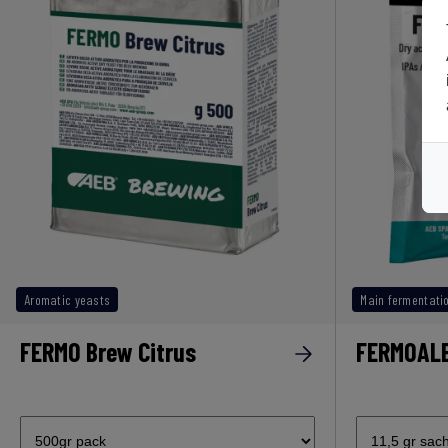
Aromatic yeasts
Main fermentati
FERMO Brew Citrus
FERMOAL