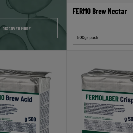
FERMO Brew Nectar
DISCOVER MORE