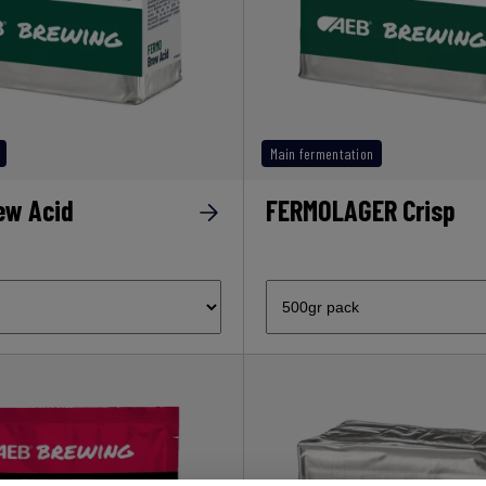
Main fermentation
ew Acid
FERMOLAGER Crisp