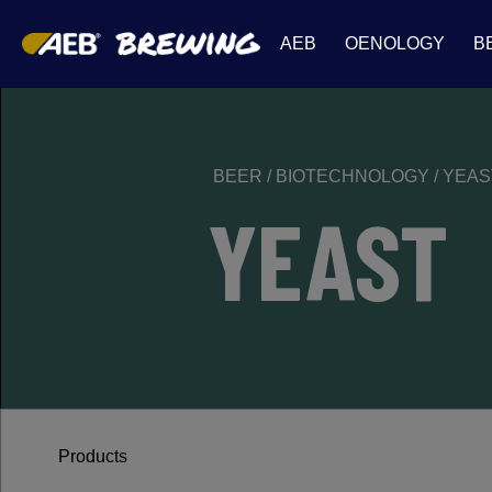
AEB
OENOLOGY
B
BEER
/
BIOTECHNOLOGY
/
YEAS
YEAST
Products