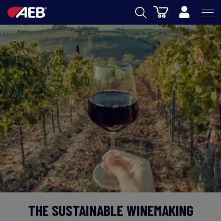
Cart
AEB
OENOLOGY
BEER
FOOD
SPIRITS
AEB ACADEMY
eSHOP
THE SUSTAINABLE WINEMAKING
EN