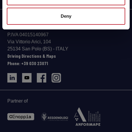
Deny
info@aeb-group.com
Follow us
P.IVA 04015140967
Via Vittorio Arici, 104
25134 San Polo (BS) - ITALY
Driving Directions & Maps
Phone: +39 030 23071
Partner of