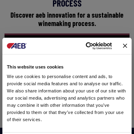
PROCESS
Discover aeb innovation for a sustainable
winemaking process.
This website uses cookies
We use cookies to personalise content and ads, to
provide social media features and to analyse our traffic.
We also share information about your use of our site with
our social media, advertising and analytics partners who
may combine it with other information that you’ve
provided to them or that they’ve collected from your use
of their services.