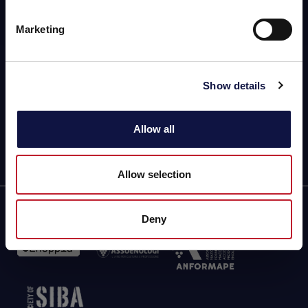
info@aeb-group.com
Marketing
Follow us
P.IVA 04015140967
Via Vittorio Arici, 104
Show details
25134 San Polo (BS) - ITALY
Driving Directions & Maps
Phone: +39 030 23071
Allow all
Allow selection
Partner of
Deny