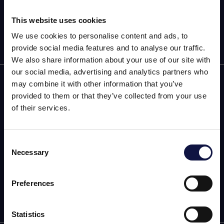
This website uses cookies
We use cookies to personalise content and ads, to
provide social media features and to analyse our traffic.
We also share information about your use of our site with
our social media, advertising and analytics partners who
AEB
may combine it with other information that you’ve
provided to them or that they’ve collected from your use
OENOLOGY
of their services.
BEER
Consent
Food
Necessary
Selection
This website is aimed at a business audience.
All products, services and information on this website are
SPIRITS
intended exclusively for professional customers, businesses
Preferences
and professionals (companies).
Statistics
I understand