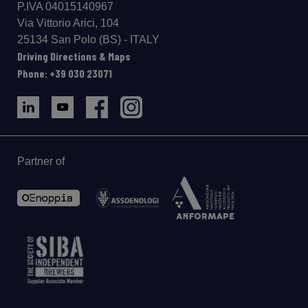
P.IVA 04015140967
Via Vittorio Arici, 104
25134 San Polo (BS) - ITALY
Driving Directions & Maps
Phone: +39 030 23071
Partner of