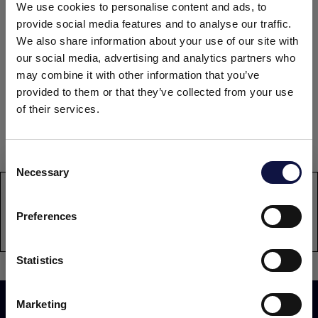
4 x 1 net kg bottle carton.
We use cookies to personalise content and ads, to
4 x 250 net kg bottle carton.
provide social media features and to analyse our traffic.
We also share information about your use of our site with
DOCUMENTATION
our social media, advertising and analytics partners who
may combine it with other information that you’ve
provided to them or that they’ve collected from your use
Technical data sheet
of their services.
Safety data sheet: contact sds@aeb-group.com
Consent
Necessary
Selection
This website is aimed at a business audience.
All products, services and information on this website are
PRODUCT
intended exclusively for professional customers, businesses
ENDOZYM Alphamyl SB1
Preferences
and professionals (companies).
Statistics
I understand
Marketing