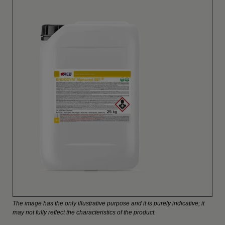
The image has the only illustrative purpose and it is purely indicative; it
may not fully reflect the characteristics of the product.