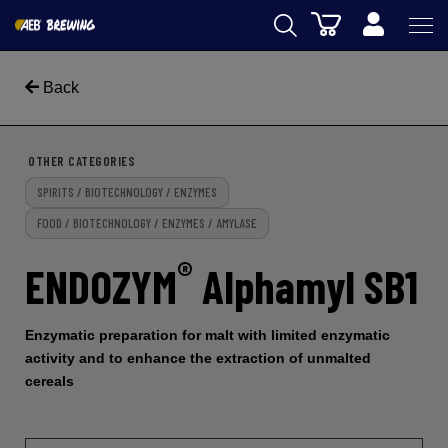
Cart
AEB
Back
OENOLOGY
BEER
OTHER CATEGORIES
SPIRITS / BIOTECHNOLOGY / ENZYMES
FOOD
FOOD / BIOTECHNOLOGY / ENZYMES / AMYLASE
SPIRITS
®
ENDOZYM
Alphamyl SB1
AEB ACADEMY
eSHOP
Enzymatic preparation for malt with limited enzymatic
activity and to enhance the extraction of unmalted
cereals
EN