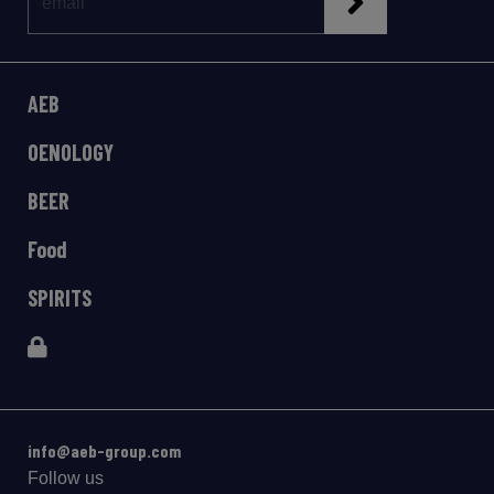
AEB
OENOLOGY
BEER
Food
SPIRITS
info@aeb-group.com
Follow us