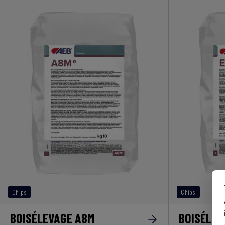
Chips
Chips
BOISÉLEVAGE A8M
BOISÉLEV