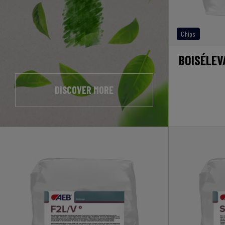
Chips
BOISÉLEV
DISCOVER MORE