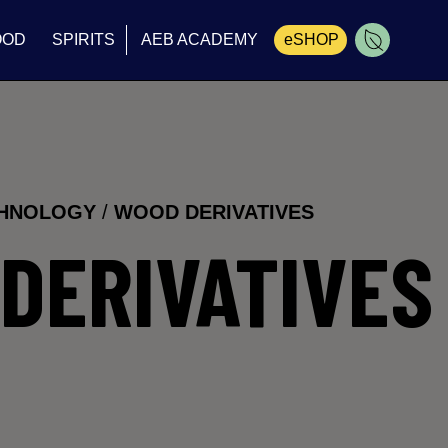
OOD
SPIRITS
AEB ACADEMY
eSHOP
Cart
CHNOLOGY
/
WOOD DERIVATIVES
DERIVATIVES