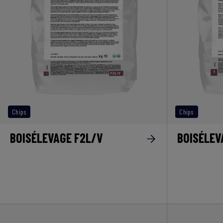
Chips
Chips
BOISÉLEVAGE F2L/V
BOISÉLEV