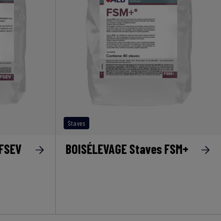
Staves
 FSEV
BOISÉLEVAGE Staves FSM+