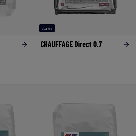
Staves
CHAUFFAGE Direct 0.7