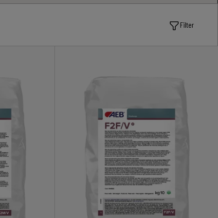
Filter