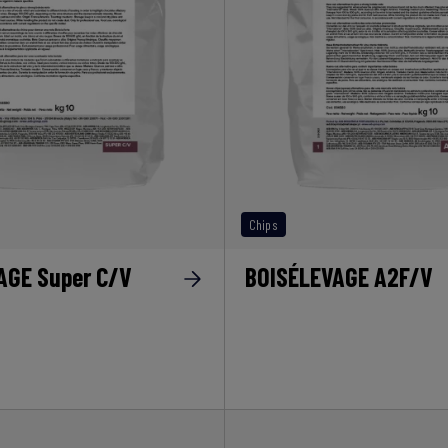
Chips
AGE Super C/V
BOISÉLEVAGE A2F/V