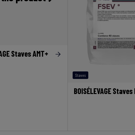
AGE Staves AMT+
Staves
BOISÉLEVAGE Staves