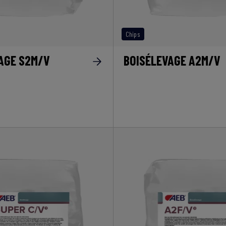
Chips
AGE S2M/V
BOISÉLEVAGE A2M/V