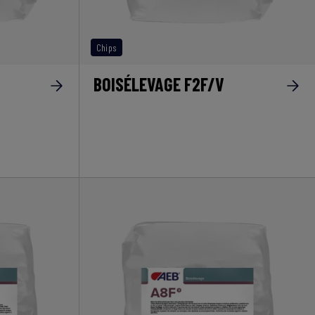
Chips
BOISÉLEVAGE F2F/V