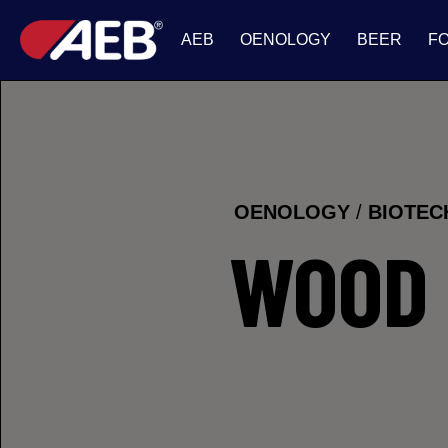
AEB
OENOLOGY
BEER
F
OENOLOGY
/
BIOTE
WOOD 