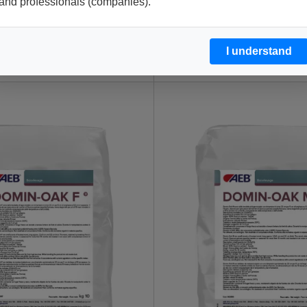
and professionals (companies).
I understand