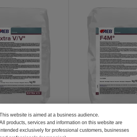
This website is aimed at a business audience.
Chips
All products, services and information on this website are
intended exclusively for professional customers, businesses
AGE EXTRA V/V
BOISÉLEVAGE F4M