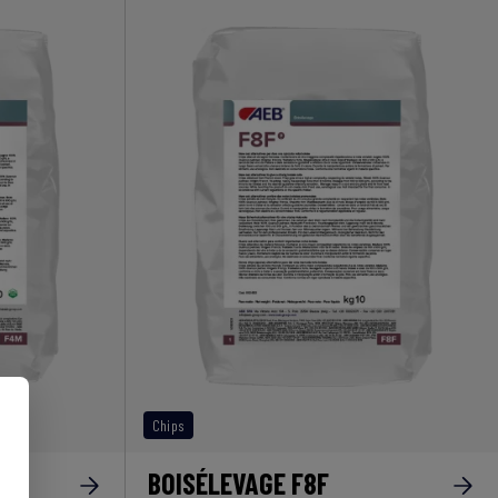
Chips
BOISÉLEVAGE F8F