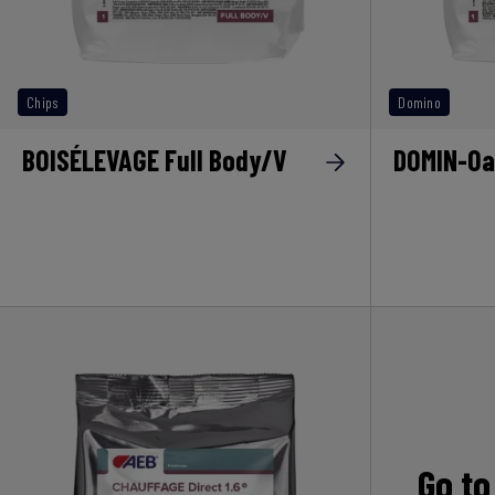
Chips
Domino
BOISÉLEVAGE Full Body/V
DOMIN-Oa
Go to