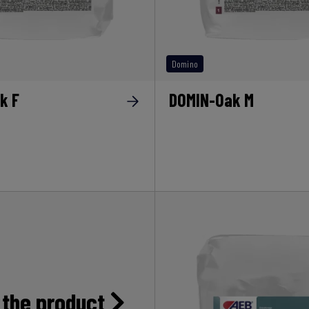
Domino
k F
DOMIN-Oak M
 the product