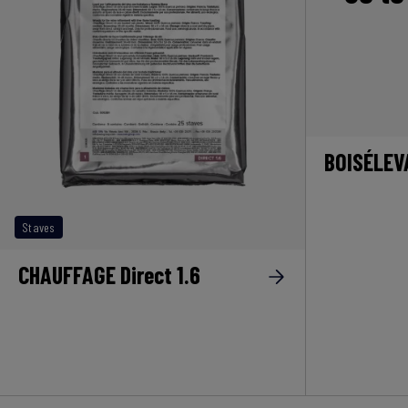
BOISÉLEV
Staves
CHAUFFAGE Direct 1.6