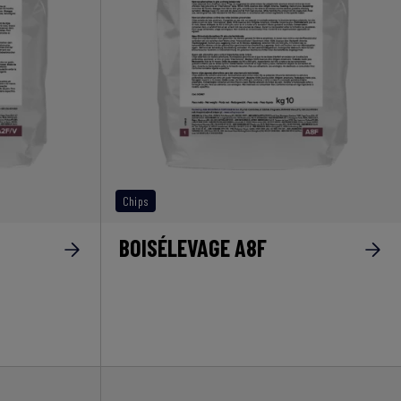
Chips
BOISÉLEVAGE A8F