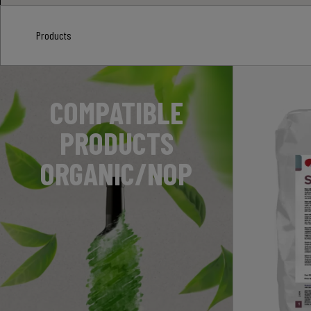
Products
COMPATIBLE
PRODUCTS
ORGANIC/NOP