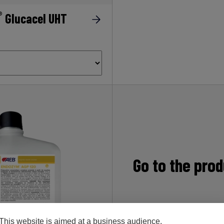
®
Glucacel UHT
Go to the pro
This website is aimed at a business audience.