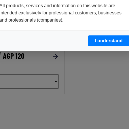
All products, services and information on this website are
intended exclusively for professional customers, businesses
®
ENDOZYM
Alphamyl 
and professionals (companies).
I understand
®
AGP 120