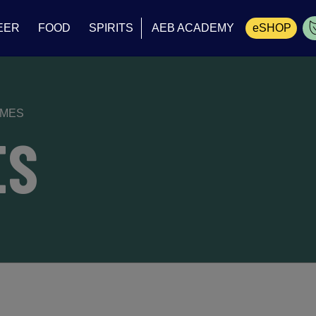
EER
FOOD
SPIRITS
AEB ACADEMY
eSHOP
Cart
YMES
ES