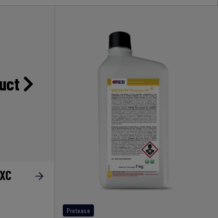
duct
AXC
Protease