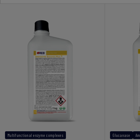
Multifunctional enzyme complexes
Glucanase
Am