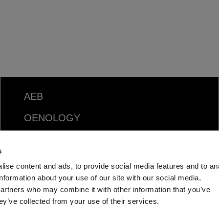
AEB
OENOLOGY
BEER
s
Food
ise content and ads, to provide social media features and to an
information about your use of our site with our social media,
SPIRITS
partners who may combine it with other information that you’ve
ey’ve collected from your use of their services.