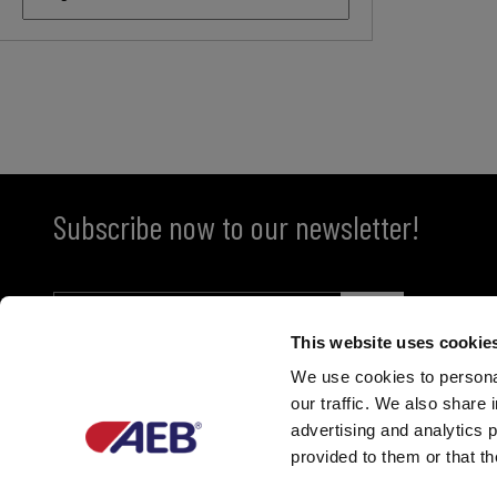
Subscribe now to our newsletter!
This website uses cookie
We use cookies to personal
our traffic. We also share 
advertising and analytics 
provided to them or that th