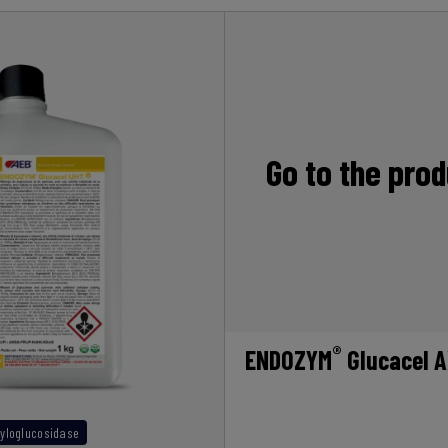
Go to the pro
®
ENDOZYM
Glucacel 
yloglucosidase