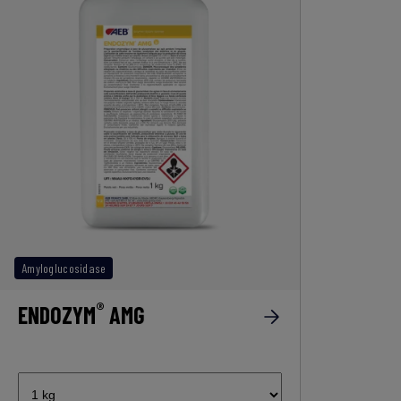
Amyloglucosidase
®
ENDOZYM
AMG