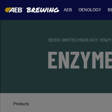
AEB
OENOLOGY
B
BEER
/
BIOTECHNOLOGY
/
ENZ
ENZYM
Products