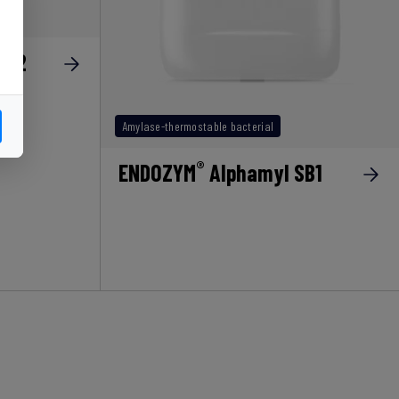
SB2
Amylase-thermostable bacterial
®
ENDOZYM
Alphamyl SB1