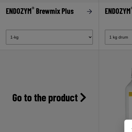
®
ENDOZYM
Brewmix Plus
ENDOZYM
Go to the product