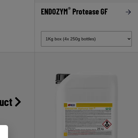
®
ENDOZYM
Protease GF
duct