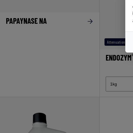
PAPAYNASE NA
Attenuation
ENDOZYM