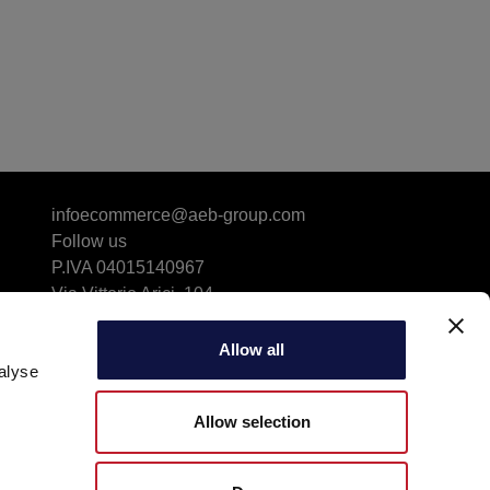
infoecommerce@aeb-group.com
Follow us
P.IVA 04015140967
Via Vittorio Arici, 104
25134 San Polo (BS) - ITALY
Driving Directions & Maps
Allow all
alyse
Phone: +39 030 23071
Allow selection