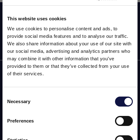
Assine agora a nossa newsletter!
This website uses cookies
We use cookies to personalise content and ads, to
provide social media features and to analyse our traffic.
We also share information about your use of our site with
our social media, advertising and analytics partners who
may combine it with other information that you’ve
provided to them or that they’ve collected from your use
AEB
of their services.
ENOLOGIA
Consent
CERVEJA
Necessary
Selection
Este site destina-se a um público empresarial.
Todos os produtos, serviços e informações contidas neste site
FOOD
destinam-se exclusivamente a clientes profissionais
Preferences
(empresas e outras entidades profissionais).
SPIRITS