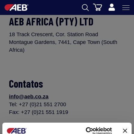
Carrinho
AEB AFRICA (PTY) LTD
AEB
ENOLOGIA
18 Track Crescent, Cor. Station Road
Montague Gardens, 7441, Cape Town (South
CERVEJA
Africa)
FOOD
SPIRITS
Contatos
AEB ACADEMY
info@aeb.co.za
eSHOP
Tel: +27 (0)21 551 2700
Fax: +27 (0)21 551 1919
PT