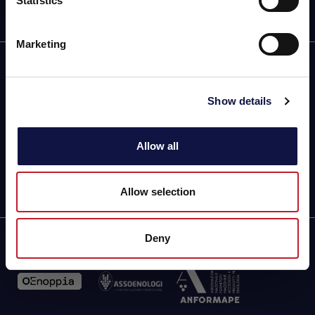
Statistics
Eu entendi
Marketing
Parque Industrial de Coimbrões,
Lote 123/124 Fragosela
Show details
3500-618 Viseu (Portugal)
Direções e mapa
Phone (chamada para a rede fixa nacional): +351 232470350
Allow all
aeb.bioquimica@mail.telepac.pt
Allow selection
Deny
Partner of