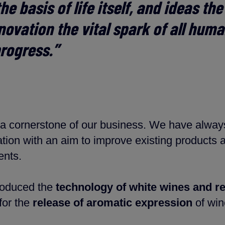
he basis of life itself, and ideas th
nnovation the vital spark of all hum
rogress.”
is a cornerstone of our business. We have alway
tion with an aim to improve existing products 
ents.
roduced the
technology of white wines and r
for the
release of aromatic expression
of wi