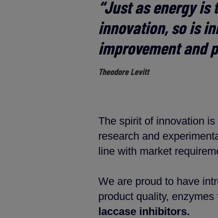
“
Just as energy is t
innovation, so is i
improvement and p
Theodore Levitt
The spirit of innovation 
research and experimenta
line with market requirem
We are proud to have int
product quality, enzymes 
laccase inhibitors.