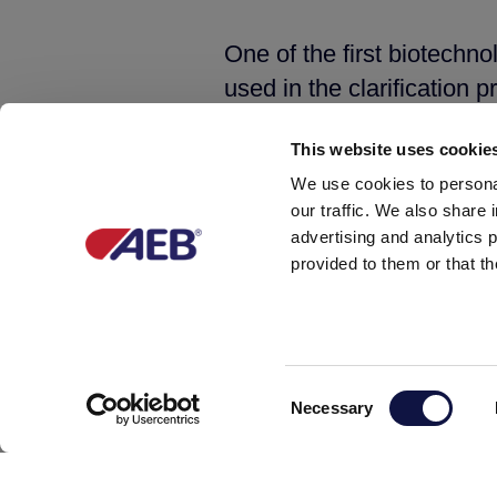
One of the first biotechno
used in the clarification p
absorbing oxidized molec
This website uses cookie
combination with bentonite
We use cookies to personal
musts and wines to enhanc
our traffic. We also share 
greenish hues of white wi
advertising and analytics 
wines.
provided to them or that th
Another step forward has 
of
Primaflora,
an organic
inhibits the unwanted mic
Consent
Necessary
Selection
acetamide odours. Its act
preserving the expressive 