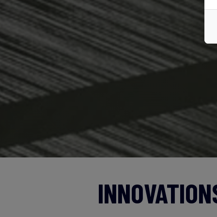
INNOVATION