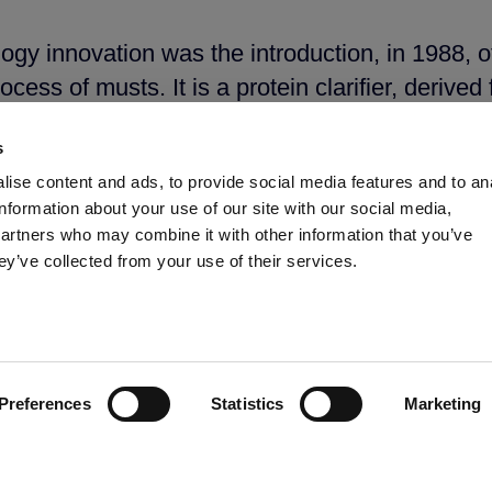
logy innovation was the introduction, in 1988, 
rocess of musts. It is a protein clarifier, derive
ules, such as catechins, proanthocyanidins, an
s
 and activated cellulose with high adsorbent ca
ise content and ads, to provide social media features and to an
e the aromatic identity. Potassium caseinate 
information about your use of our site with our social media,
nes, sharpen the tones specific to rosés and pro
partners who may combine it with other information that you’ve
ey’ve collected from your use of their services.
been taken, this time in the area of bio protec
 yeast non-Saccharomyces naturally present in
robiological flora, which causes the productio
Preferences
Statistics
Marketing
ion helps to maintain the flavour and aromatic 
purity of the terroir. Its use reduces sulphur di