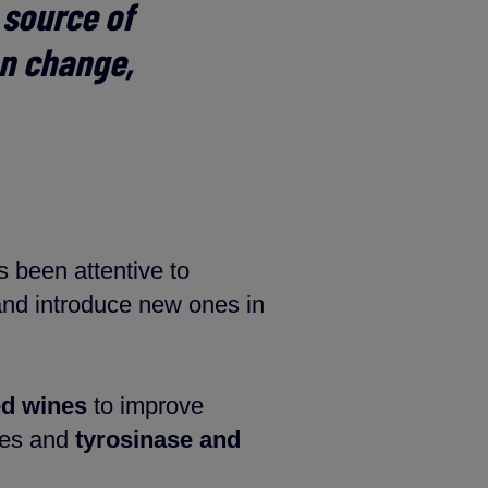
e source of
an change,
s been attentive to
and introduce new ones in
ed wines
to improve
nes and
tyrosinase and