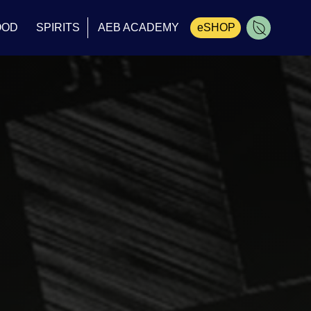
OOD
SPIRITS
AEB ACADEMY
eSHOP
Cart