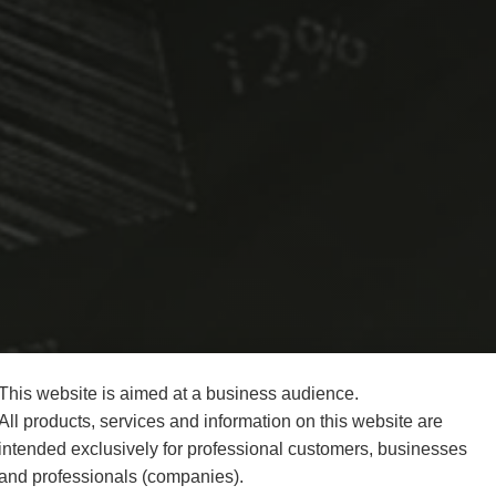
This website is aimed at a business audience.
All products, services and information on this website are
intended exclusively for professional customers, businesses
and professionals (companies).