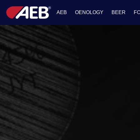
AEB
OENOLOGY
BEER
F