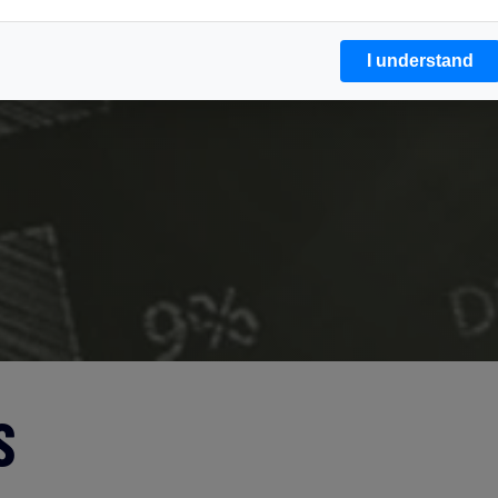
I understand
S