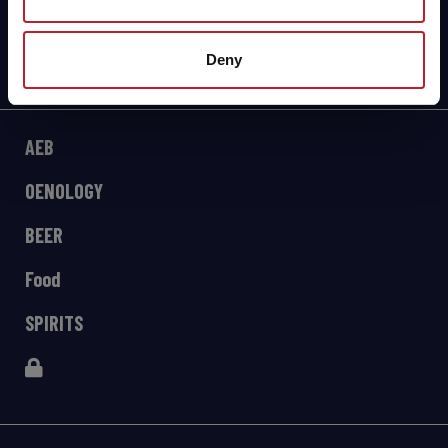
Deny
AEB
OENOLOGY
BEER
Food
SPIRITS