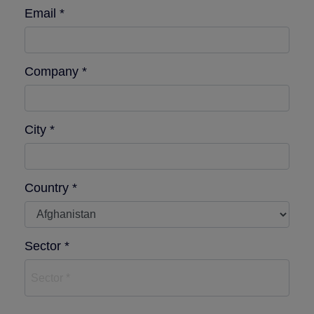
Email *
Company *
City *
Country *
Sector *
Sector *