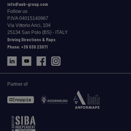
info@aeb-group.com
Follow us
P.IVA 04015140967
Via Vittorio Arici, 104
25134 San Polo (BS) - ITALY
Driving Directions & Maps
Phone: +39 030 23071
Partner of