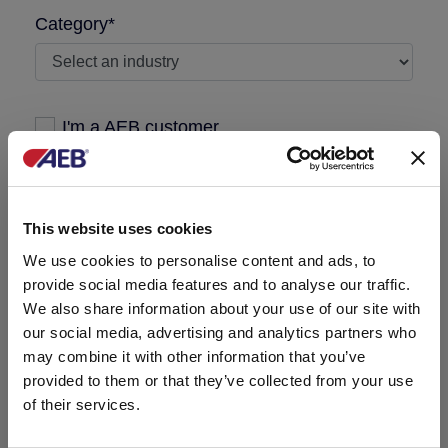
Category*
I'm a AEB customer
Message required
This website uses cookies
We use cookies to personalise content and ads, to
provide social media features and to analyse our traffic.
We also share information about your use of our site with
our social media, advertising and analytics partners who
may combine it with other information that you’ve
provided to them or that they’ve collected from your use
of their services.