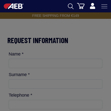
Cart
FREE SHIPPING FROM €149
AEB
OENOLOGY
REQUEST INFORMATION
BEER
FOOD
Name *
SPIRITS
AEB ACADEMY
Surname *
eSHOP
Telephone *
EN