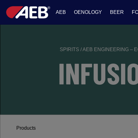
AEB
OENOLOGY
BEER
F
SPIRITS
/
AEB ENGINEERING – 
INFUSI
Products