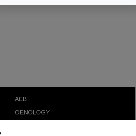
AEB
OENOLOGY
BEER
s