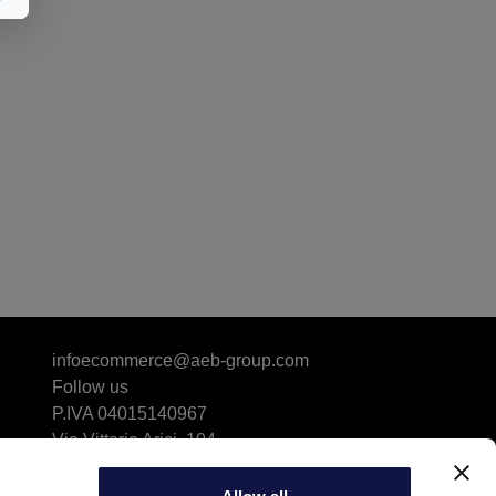
infoecommerce@aeb-group.com
Follow us
P.IVA 04015140967
Via Vittorio Arici, 104
25134 San Polo (BS) - ITALY
Driving Directions & Maps