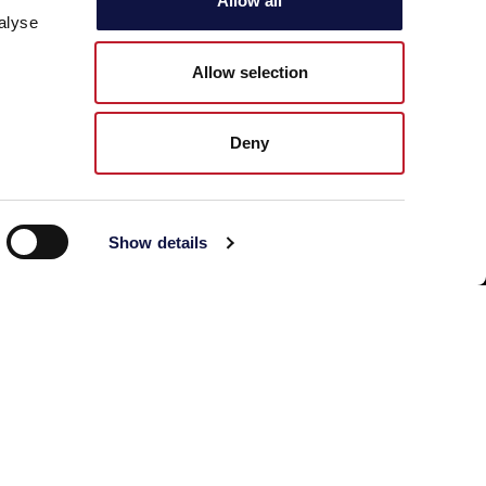
Allow all
alyse
Phone: +39 030 23071
Allow selection
Deny
Show details
© 2026 AEB Group spa