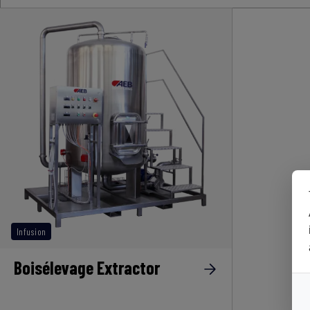
Infusion
Boisélevage Extractor