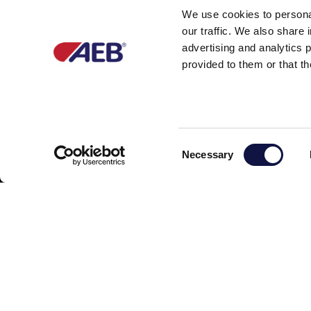
We use cookies to personal
our traffic. We also share 
advertising and analytics 
provided to them or that th
Partner of
C
Necessary
o
n
s
e
n
t
S
e
l