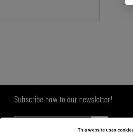
Subscribe now to our newsletter!
This website uses cookie