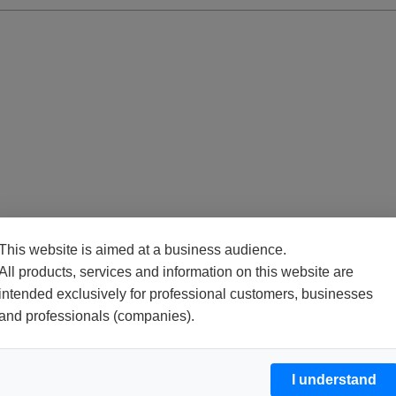
This website is aimed at a business audience.
All products, services and information on this website are
intended exclusively for professional customers, businesses
and professionals (companies).
I understand