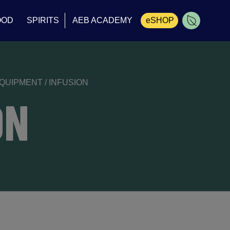
OOD
SPIRITS
AEB ACADEMY
eSHOP
Cart
EQUIPMENT
/
INFUSION
ON