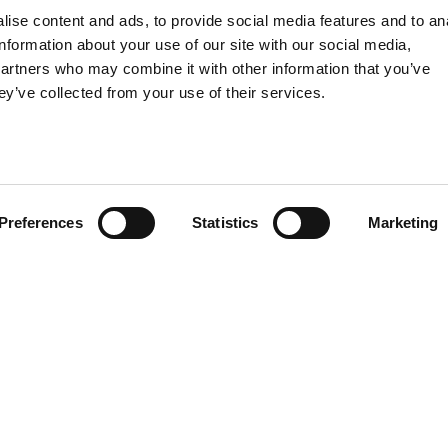
Food
ise content and ads, to provide social media features and to an
information about your use of our site with our social media,
SPIRITS
partners who may combine it with other information that you’ve
ey’ve collected from your use of their services.
Preferences
Statistics
Marketing
EN
Privacy
-
Legal