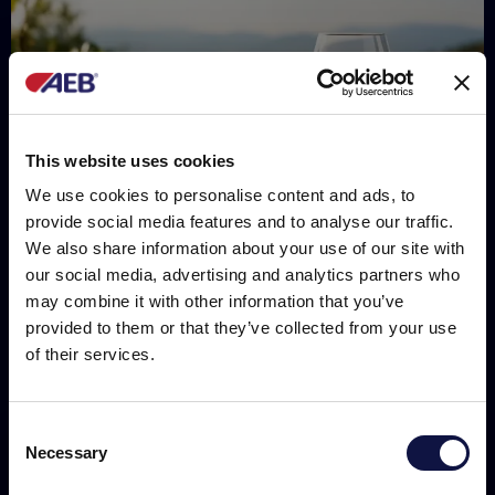
This website uses cookies
We use cookies to personalise content and ads, to
provide social media features and to analyse our traffic.
We also share information about your use of our site with
our social media, advertising and analytics partners who
may combine it with other information that you’ve
provided to them or that they’ve collected from your use
of their services.
R&D
Clarification of white wines: the impact on
phenolic compounds
Consent
Necessary
Selection
This website is aimed at a business audience.
All products, services and information on this website are