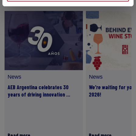
News
News
AEB Argentina celebrates 30
We're waiting for you 
years of driving innovation …
2026!
Read more
Read more