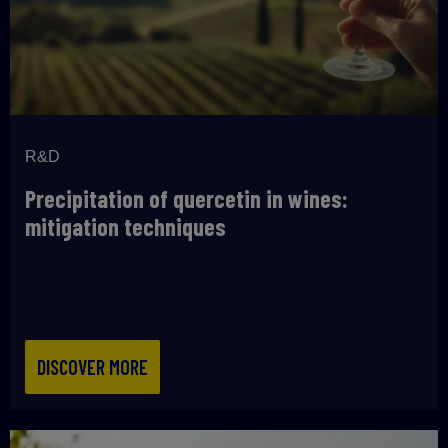
R&D
Precipitation of quercetin in wines:
mitigation techniques
DISCOVER MORE