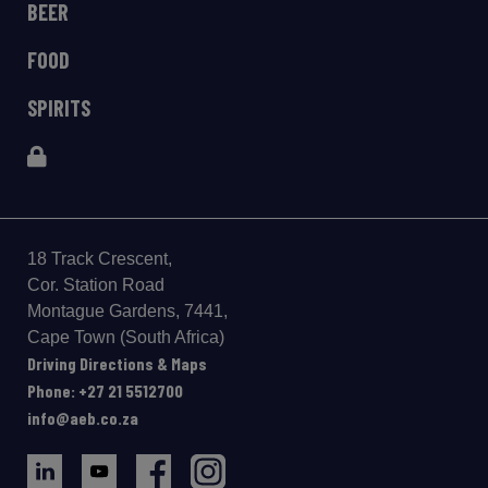
BEER
FOOD
SPIRITS
18 Track Crescent,
Cor. Station Road
Montague Gardens, 7441,
Cape Town (South Africa)
Driving Directions & Maps
Phone: +27 21 5512700
info@aeb.co.za