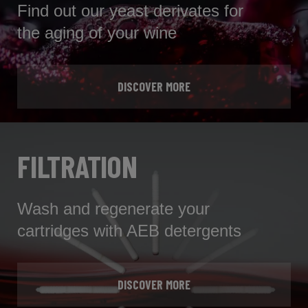
Find out our yeast derivates for
the aging of your wine
DISCOVER MORE
FILTRATION
Wash and regenerate your
cartridges with AEB detergents
DISCOVER MORE