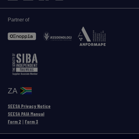
Partner of
ZA
SEESA Privacy Notice
SEESA PAIA Manual
Form 2
Form 3
|