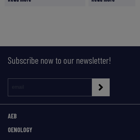
Subscribe now to our newsletter!
AEB
OENOLOGY