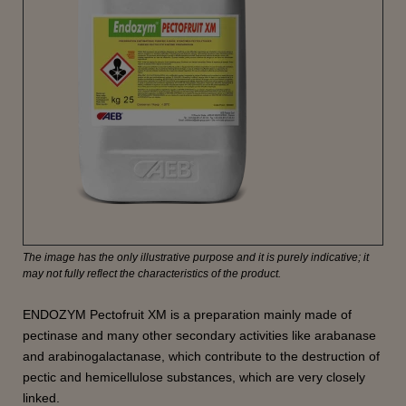
The image has the only illustrative purpose and it is purely indicative; it
may not fully reflect the characteristics of the product.
ENDOZYM Pectofruit XM is a preparation mainly made of
pectinase and many other secondary activities like arabanase
and arabinogalactanase, which contribute to the destruction of
pectic and hemicellulose substances, which are very closely
linked.