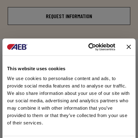
REQUEST INFORMATION
COMPOSITION
This website uses cookies
Concerted enzyme preparation comprising Pectin
lyase (PL), Polygalacturonase (PG),
We use cookies to personalise content and ads, to
Pectinesterase (PE), and Arabinogalactanase.
provide social media features and to analyse our traffic.
PACKAGES
We also share information about your use of our site with
our social media, advertising and analytics partners who
may combine it with other information that you’ve
10 net kg plastic basket.
provided to them or that they’ve collected from your use
25 net kg plastic basket.
of their services.
DOCUMENTATION