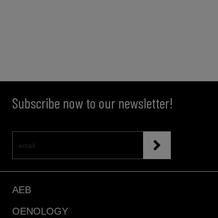
Subscribe now to our newsletter!
AEB
OENOLOGY