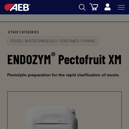
Cart
Back
AEB
OTHER CATEGORIES
OENOLOGY
FOOD / BIOTECHNOLOGY / ENZYMES / FINING
BEER
®
ENDOZYM
Pectofruit XM
FOOD
SPIRITS
Pectolytic preparation for the rapid clarification of musts
AEB ACADEMY
eSHOP
EN