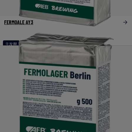
FERMOALE AY3
主发酵