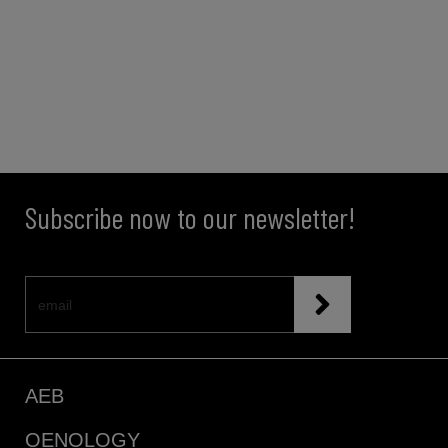
Subscribe now to our newsletter!
AEB
OENOLOGY