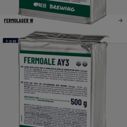
FERMOLAGER W
主发酵