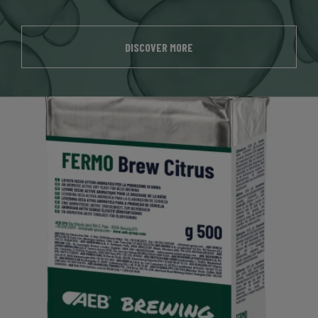
DISCOVER MORE