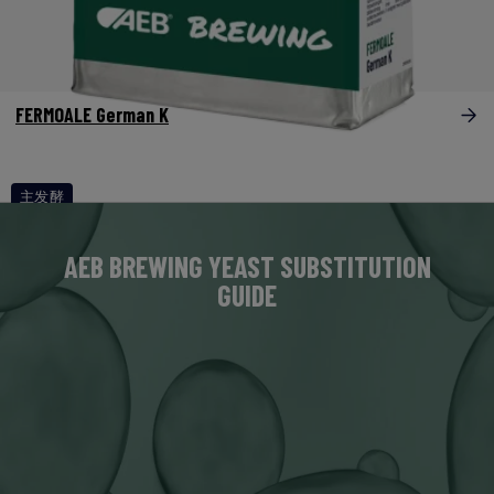
FERMOALE German K
主发酵
AEB BREWING YEAST SUBSTITUTION
GUIDE