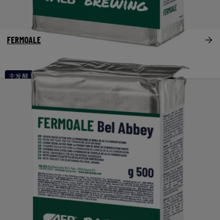
FERMOALE
主发酵