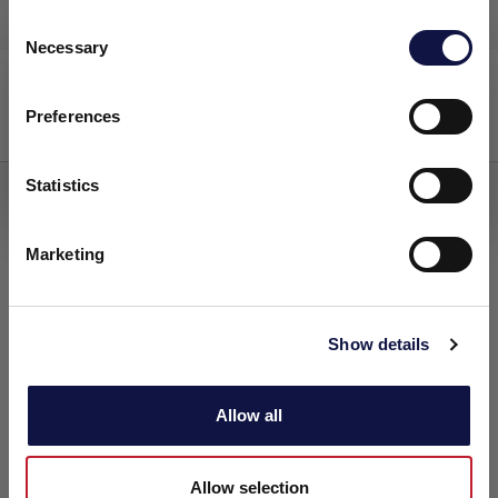
C
Necessary
o
本网站面向商业受众。
FERMOALE AY4
n
本网站上的所有产品、服务和信息仅供专业客户、企业和专业人
s
士（公司）。
Preferences
e
主发酵
n
我理解
t
Statistics
S
e
Marketing
l
e
c
Show details
t
i
o
Allow all
n
Allow selection