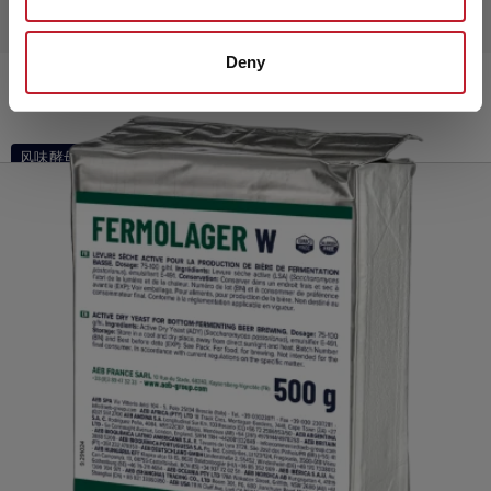
Deny
FERMO Brew Fruity
风味酵母