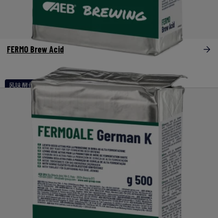
FERMO Brew Acid
风味酵母