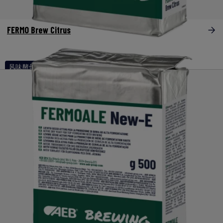
FERMO Brew Citrus
风味酵母