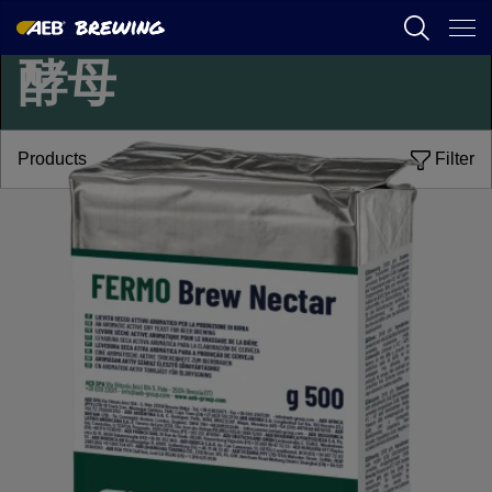
啤酒
/
生物技术
/
酵母
酵母
AEB
葡萄酒酿造
Products
Filter
啤酒
食品
SPIRITS
AEB ACADEMY
ZH