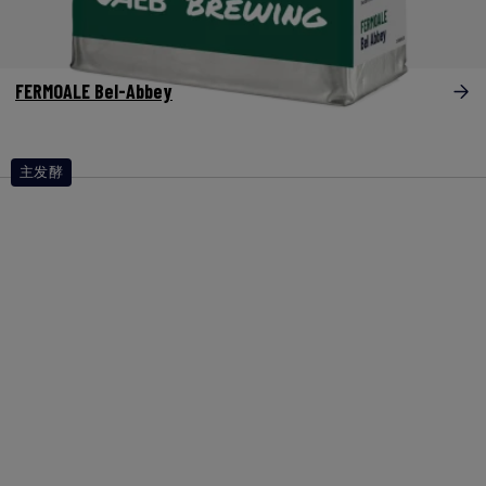
FERMOALE Bel-Abbey
主发酵