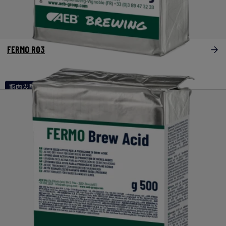
FERMO R03
瓶内发酵