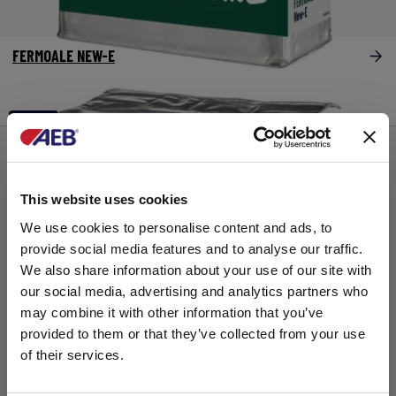
FERMOALE NEW-E
主发酵
This website uses cookies
We use cookies to personalise content and ads, to
provide social media features and to analyse our traffic.
We also share information about your use of our site with
our social media, advertising and analytics partners who
may combine it with other information that you’ve
provided to them or that they’ve collected from your use
of their services.