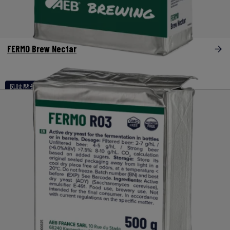
FERMO Brew Nectar
风味酵母