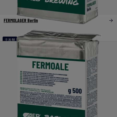
FERMOLAGER Berlin
主发酵