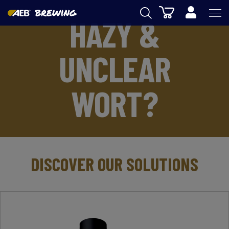
Cart
HAZY &
AEB
UNCLEAR
OENOLOGY
BEER
WORT?
FOOD
SPIRITS
AEB ACADEMY
DISCOVER OUR SOLUTIONS
eSHOP
EN