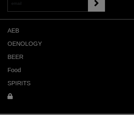
AEB
OENOLOGY
BEER
Food
SPIRITS
infoecommerce@aeb-group.com
Follow us