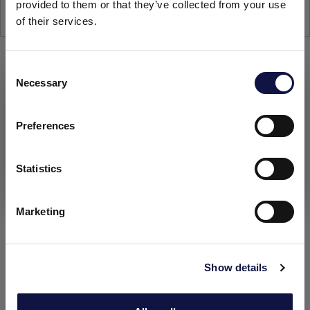
provided to them or that they’ve collected from your use
25-kg
of their services.
C
Necessary
o
This website is aimed at a business audience.
All products, services and information on this website are
n
intended exclusively for professional customers, businesses
s
Preferences
and professionals (companies).
e
n
t
Statistics
I understand
S
e
Marketing
l
e
c
Show details
t
i
o