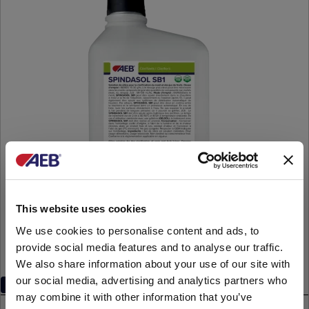
This website uses cookies
We use cookies to personalise content and ads, to
provide social media features and to analyse our traffic.
We also share information about your use of our site with
our social media, advertising and analytics partners who
Inorganic
may combine it with other information that you’ve
SPINDASOL SB1