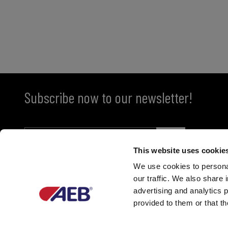
Subscribe now to our newsletter!
This website uses cookie
We use cookies to personal
our traffic. We also share 
advertising and analytics 
provided to them or that th