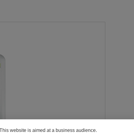
This website is aimed at a business audience.