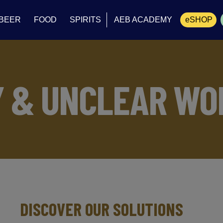
BEER
FOOD
SPIRITS
AEB ACADEMY
eSHOP
Cart
Y & UNCLEAR WO
DISCOVER OUR SOLUTIONS