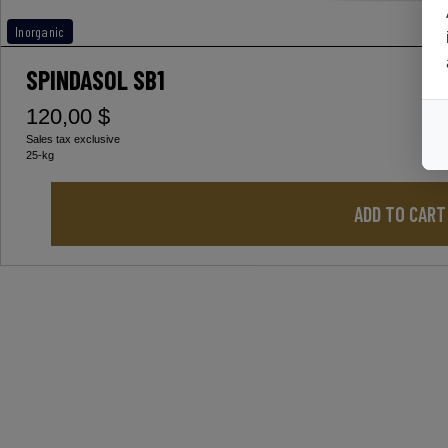
Inorganic
SPINDASOL SB1
120,00 $
Sales tax exclusive
25-kg
ADD TO CART