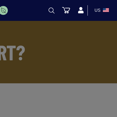
US
RT?