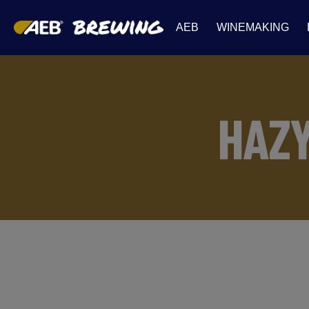
AEB
WINEMAKING
HAZ