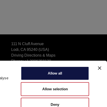
111 N Cluff Avenue
Lodi, CA 95240 (USA)
Driving Directions & Maps
Phone: +1 2096258139
info_aebusa@aeb-group.com
Allow all
alyse
Allow selection
Deny