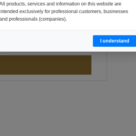
All products, services and information on this website are
intended exclusively for professional customers, businesses
and professionals (companies).
I understand