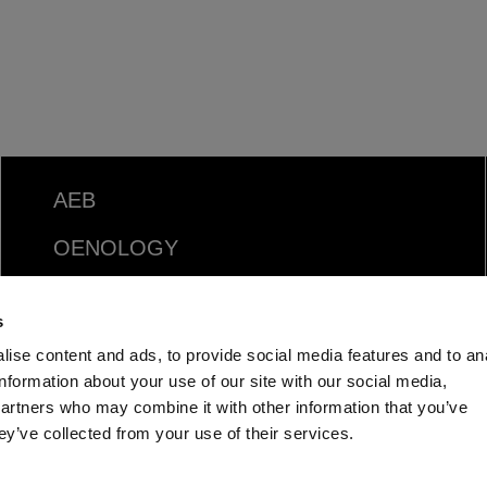
AEB
OENOLOGY
BEER
s
FOOD
ise content and ads, to provide social media features and to an
information about your use of our site with our social media,
SPIRITS
partners who may combine it with other information that you’ve
ey’ve collected from your use of their services.