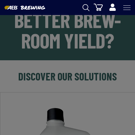
Cart
BETTER BREW-
AEB
ROOM YIELD?
OENOLOGY
BEER
FOOD
SPIRITS
DISCOVER OUR SOLUTIONS
AEB ACADEMY
eSHOP
EN