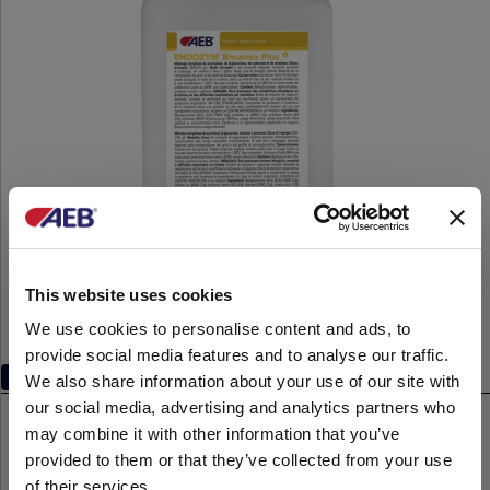
This website uses cookies
We use cookies to personalise content and ads, to
provide social media features and to analyse our traffic.
Multifunctional enzyme complexes
We also share information about your use of our site with
our social media, advertising and analytics partners who
®
ENDOZYM
Brewmix Plus
may combine it with other information that you’ve
1-kg
provided to them or that they’ve collected from your use
of their services.