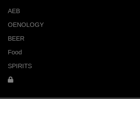
AEB
OENOLOGY
BEER
Food
SPIRITS
infoecommerce@aeb-group.com
Follow us
P.IVA 04015140967
Via Vittorio Arici, 104
25134 San Polo (BS) - ITALY