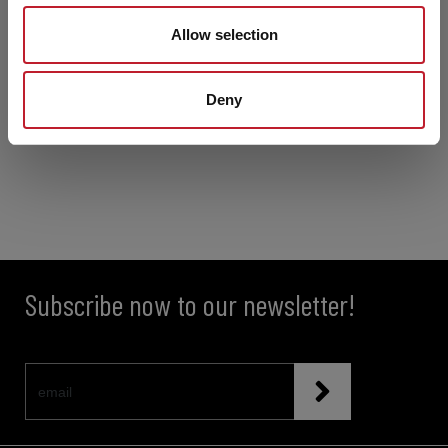
Allow selection
Deny
Subscribe now to our newsletter!