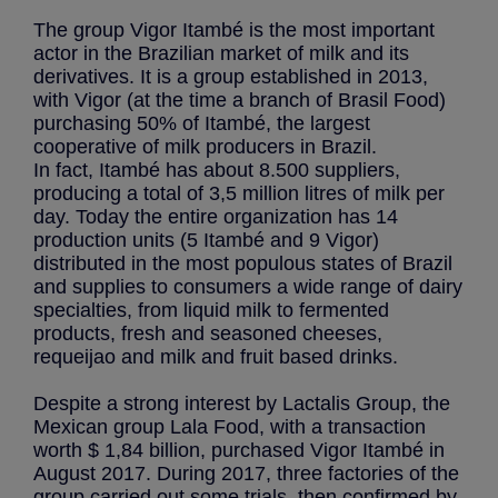
The group Vigor Itambé is the most important
actor in the Brazilian market of milk and its
derivatives. It is a group established in 2013,
with Vigor (at the time a branch of Brasil Food)
purchasing 50% of Itambé, the largest
cooperative of milk producers in Brazil.
In fact, Itambé has about 8.500 suppliers,
producing a total of 3,5 million litres of milk per
day. Today the entire organization has 14
production units (5 Itambé and 9 Vigor)
distributed in the most populous states of Brazil
and supplies to consumers a wide range of dairy
specialties, from liquid milk to fermented
products, fresh and seasoned cheeses,
requeijao and milk and fruit based drinks.
Despite a strong interest by Lactalis Group, the
Mexican group Lala Food, with a transaction
worth $ 1,84 billion, purchased Vigor Itambé in
August 2017. During 2017, three factories of the
group carried out some trials, then confirmed by