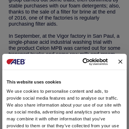
stable purchases with our foam detergents; also,
thanks to the sale of a filter for brine at the end
of 2016, one of the factories is regularly
purchasing filter aids.
In September, at the Vigor factory in San Paul, a
single-phase acid industrial washing trial with
the product Celon MPB was carried out for some
transport trucks and some raw milk and cream
receiving tanks. In conjunction with the trial,
which has given excellent results concerning the
microbiological quality of the treated surfaces,
we carried out a cost estimate of our procedure
This website uses cookies
compared to conventional washing.
The Industrial Management of Vigor Itambé is
We use cookies to personalise content and ads, to
now evaluating the significant savings obtained.
provide social media features and to analyse our traffic.
We also share information about your use of our site with
The industrial trial carried out in San Paulo was
our social media, advertising and analytics partners who
also a training field for the washing procedures
may combine it with other information that you’ve
and for the assessment of their economic impact
provided to them or that they’ve collected from your use
for our Brazilian commercial technical staff,