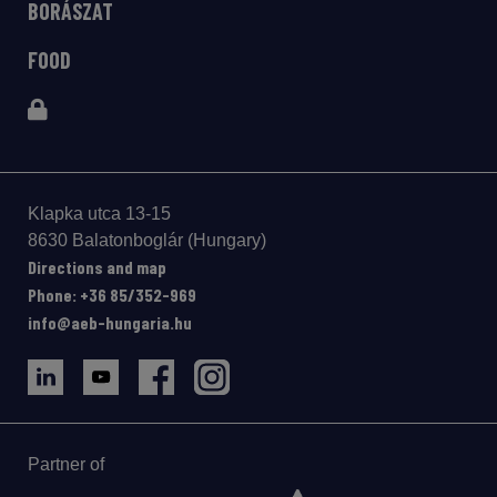
BORÁSZAT
FOOD
Klapka utca 13-15
8630 Balatonboglár (Hungary)
Directions and map
Phone: +36 85/352-969
info@aeb-hungaria.hu
Partner of