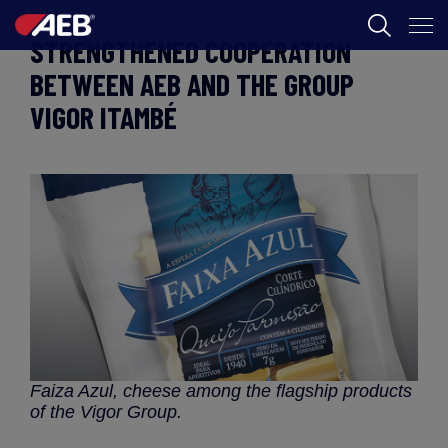
STRENGTHENED COOPERATION
AEB
BETWEEN AEB AND THE GROUP
VIGOR ITAMBÉ
BORÁSZAT
FOOD
AEB ACADEMY
HU
Faiza Azul, cheese among the flagship products
of the Vigor Group.