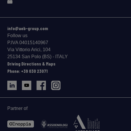
info@aeb-group.com
Follow us
P.IVA 04015140967
Via Vittorio Arici, 104
25134 San Polo (BS) - ITALY
Driving Directions & Maps
Phone: +39 030 23071
Partner of