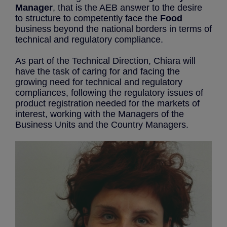
Manager
, that is the AEB answer to the desire
to structure to competently face the
Food
business beyond the national borders in terms of
technical and regulatory compliance.
As part of the Technical Direction, Chiara will
have the task of caring for and facing the
growing need for technical and regulatory
compliances, following the regulatory issues of
product registration needed for the markets of
interest, working with the Managers of the
Business Units and the Country Managers.