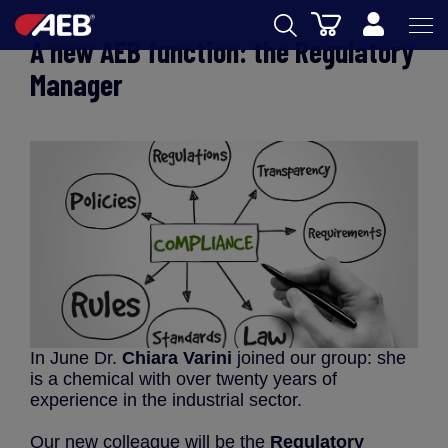
Cart
A new AEB function: the Regulatory
AEB
Manager
OENOLOGY
BEER
FOOD
SPIRITS
AEB ACADEMY
eSHOP
In June Dr.
Chiara Varini
joined our group: she
is a chemical with over twenty years of
experience in the industrial sector.
EN
Our new colleague will be the
Regulatory