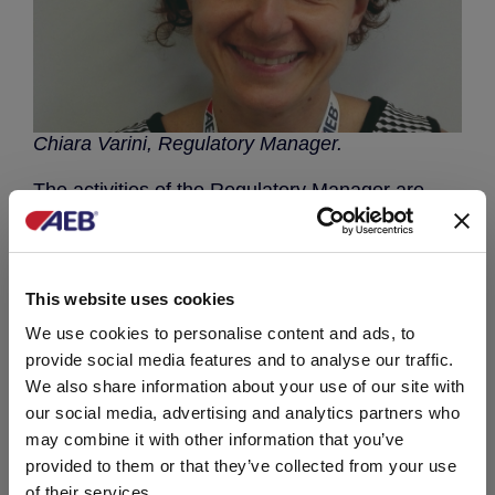
Chiara Varini, Regulatory Manager.
The activities of the Regulatory Manager are
many: updating of product classification and
labelling, preparation of registration dossiers of
biocide products; assessment of voluntary
certifications, which may be of added value for
This website uses cookies
the business promotion, regulatory adjustment
of products and production lines. Up to the
We use cookies to personalise content and ads, to
institutional relations with control authorities.
provide social media features and to analyse our traffic.
We also share information about your use of our site with
She will be a valuable technical support to the
our social media, advertising and analytics partners who
business development activities.
may combine it with other information that you’ve
provided to them or that they’ve collected from your use
You can write to Chiara to:
cvarini@aeb-
group.com
of their services.