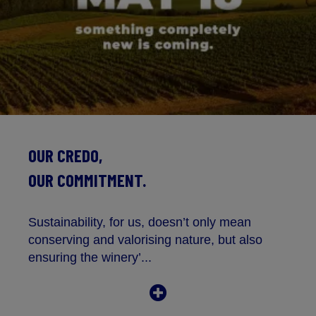
OUR CREDO,
OUR COMMITMENT.
Sustainability, for us, doesn’t only mean
conserving and valorising nature, but also
ensuring the winery’...