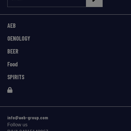
AEB
OENOLOGY
BEER
Food
SPIRITS
info@aeb-group.com
Follow us