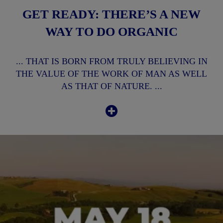
GET READY: THERE’S A NEW
WAY TO DO ORGANIC
... THAT IS BORN FROM TRULY BELIEVING IN
THE VALUE OF THE WORK OF MAN AS WELL
AS THAT OF NATURE. ...