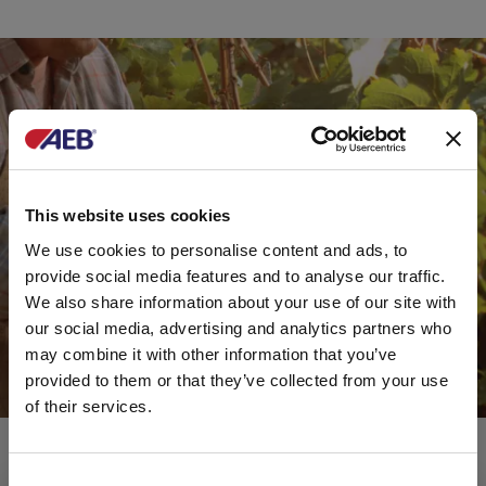
This website uses cookies
We use cookies to personalise content and ads, to
provide social media features and to analyse our traffic.
We also share information about your use of our site with
our social media, advertising and analytics partners who
may combine it with other information that you’ve
provided to them or that they’ve collected from your use
of their services.
Consent