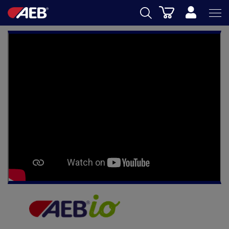
Cart
AEB
OENOLOGY
BEER
FOOD
SPIRITS
AEB ACADEMY
eSHOP
EN