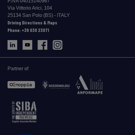
P.IVA 04015140967
Via Vittorio Arici, 104
25134 San Polo (BS) - ITALY
Driving Directions & Maps
Phone: +39 030 23071
Partner of