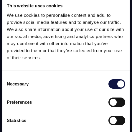
This website uses cookies
We use cookies to personalise content and ads, to
provide social media features and to analyse our traffic.
We also share information about your use of our site with
AEB
our social media, advertising and analytics partners who
may combine it with other information that you’ve
OENOLOGY
provided to them or that they’ve collected from your use
of their services.
BEER
Food
Consent
Necessary
Selection
This website is aimed at a business audience.
SPIRITS
All products, services and information on this website are
intended exclusively for professional customers, businesses
Preferences
and professionals (companies).
Statistics
I understand
info@aeb-group.com