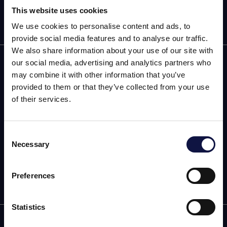
This website uses cookies
We use cookies to personalise content and ads, to
provide social media features and to analyse our traffic.
We also share information about your use of our site with
AEB
our social media, advertising and analytics partners who
may combine it with other information that you’ve
ENOLOGÍA
provided to them or that they’ve collected from your use
of their services.
CERVEZA
FOOD
Consent
Necessary
Selection
El presente sitio web está dirigido a un público empresarial.
SPIRITS
Los productos, servicios e información contenidos en el
mismo están destinados exclusivamente a clientes
Preferences
profesionales y empresas del sector.
Statistics
Entendido
Carril Rodríguez Peña, 4084, Maipú, Coquimbito C.P.: