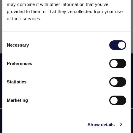
treatment and production, as well as equipment,
may combine it with other information that you’ve
detergents and filtration.
provided to them or that they’ve collected from your use
of their services.
The event will be held at the
Greater Richmond
Convention Center (Richmond, Virginia).
Consent
Necessary
Selection
This website is aimed at a business audience.
All products, services and information on this website are
intended exclusively for professional customers, businesses
Preferences
Subscribe now to our newsletter!
and professionals (companies).
Statistics
I understand
Marketing
AEB
Show details
OENOLOGY