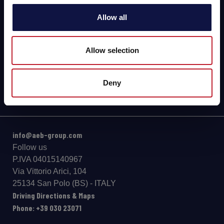
Allow all
BEER
Food
Allow selection
SPIRITS
Deny
info@aeb-group.com
Follow us
P.IVA 04015140967
Via Vittorio Arici, 104
25134 San Polo (BS) - ITALY
Driving Directions & Maps
Phone: +39 030 23071