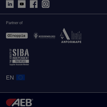
Partner of
EN