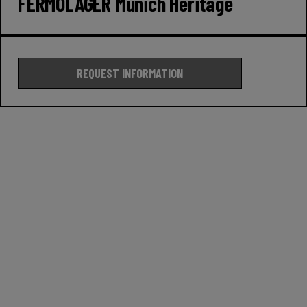
FERMOLAGER Munich Heritage
REQUEST INFORMATION