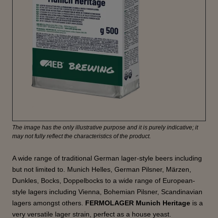
The image has the only illustrative purpose and it is purely indicative; it
may not fully reflect the characteristics of the product.
A wide range of traditional German lager-style beers including
but not limited to. Munich Helles, German Pilsner, Märzen,
Dunkles, Bocks, Doppelbocks to a wide range of European-
style lagers including Vienna, Bohemian Pilsner, Scandinavian
lagers amongst others.
FERMOLAGER Munich Heritage
is a
very versatile lager strain, perfect as a house yeast.