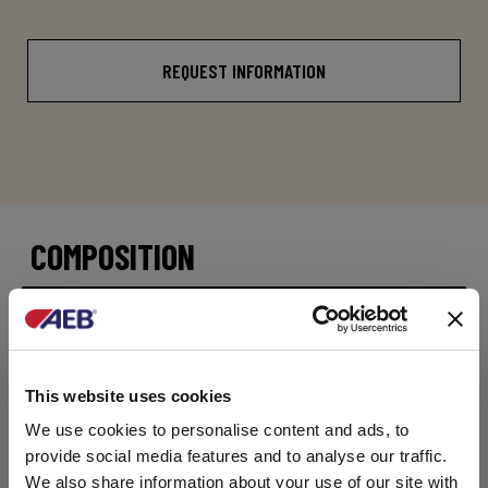
REQUEST INFORMATION
COMPOSITION
Saccharomyces pastorianus
PACKAGES
This website uses cookies
Available in 500g net foil packs containing 1kg.
We use cookies to personalise content and ads, to
Alternative pack volumes can be ordered –
contact our customer support team.
provide social media features and to analyse our traffic.
We also share information about your use of our site with