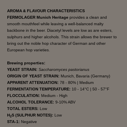
AROMA & FLAVOUR CHARACTERISTICS
FERMOLAGER Munich Heritage
provides a clean and
smooth mouthfeel while leaving a well-balanced malty
backbone in the beer. Diacetyl levels are low as are esters,
sulphurs and higher alcohols. This strain allows the brewer to
bring out the noble hop character of German and other
European hop varieties.
Brewing properties:
YEAST STRAIN:
Saccharomyces pastorianus
ORIGIN OF YEAST STRAIN:
Munich, Bavaria (Germany)
APPARENT ATTENUATION:
78 - 80% | Medium
FERMENTATION TEMPERATURE:
10 - 14°C | 50 - 57°F
FLOCCULATION:
Medium - High
ALCOHOL TOLERANCE:
9-10% ABV
TOTAL ESTERS:
Low
H
S (SULPHUR NOTES):
Low
2
STA-1:
Negative