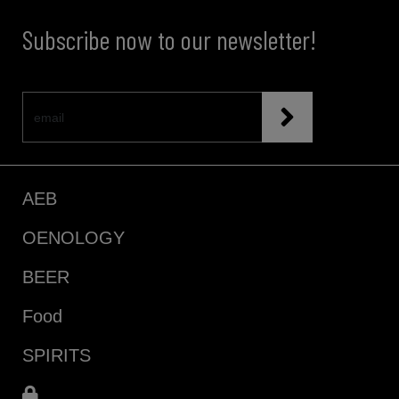
Subscribe now to our newsletter!
AEB
OENOLOGY
BEER
Food
SPIRITS