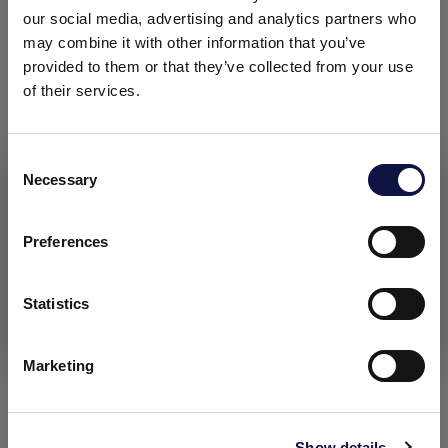
DOCUMENTATION
our social media, advertising and analytics partners who
may combine it with other information that you’ve
provided to them or that they’ve collected from your use
Technical data sheet
of their services.
Safety data sheet: contact sds@aeb-group.com
C
Necessary
o
This website is aimed at a business audience.
All products, services and information on this website are
n
intended exclusively for professional customers, businesses
s
Preferences
RELATED CONTENT
and professionals (companies).
e
n
t
Statistics
I understand
S
e
Marketing
l
e
c
Show details
t