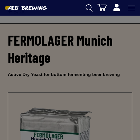
Cart
Back
AEB
FERMOLAGER Munich
OENOLOGY
BEER
Heritage
FOOD
SPIRITS
Active Dry Yeast for bottom-fermenting beer brewing
AEB ACADEMY
eSHOP
EN