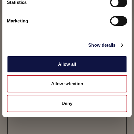
t
Statistics
I understand
S
e
Marketing
l
e
c
Show details
t
i
o
Allow all
n
Allow selection
Deny