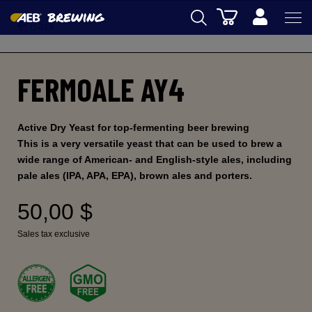
Cart
Back
AEB
FERMOALE AY4
WINEMAKING
BEER
Active Dry Yeast for top-fermenting beer brewing
FOOD
This is a very versatile yeast that can be used to brew a
wide range of American- and English-style ales, including
SPIRITS
pale ales (IPA, APA, EPA), brown ales and porters.
AEB ACADEMY
50,00 $
eSHOP
Sales tax exclusive
US