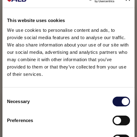
This website uses cookies
We use cookies to personalise content and ads, to
provide social media features and to analyse our traffic.
We also share information about your use of our site with
our social media, advertising and analytics partners who
may combine it with other information that you’ve
provided to them or that they’ve collected from your use
of their services.
C
Necessary
o
This website is aimed at a business audience.
All products, services and information on this website are
n
intended exclusively for professional customers, businesses
s
Preferences
and professionals (companies).
e
n