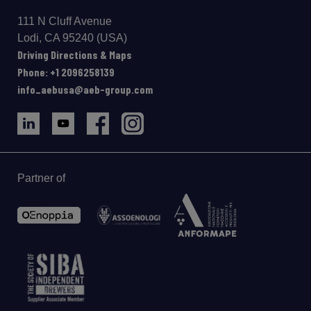
111 N Cluff Avenue
Lodi, CA 95240 (USA)
Driving Directions & Maps
Phone: +1 2096258139
info_aebusa@aeb-group.com
Partner of