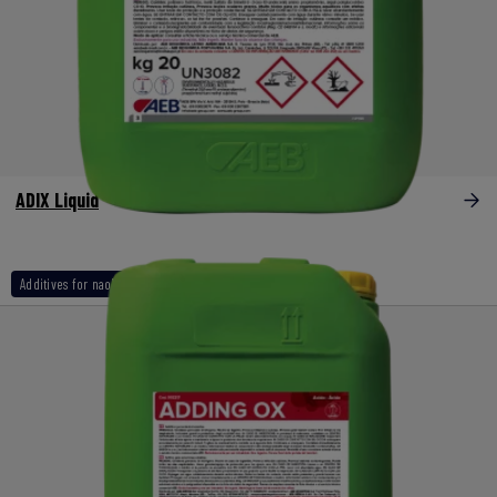
ADIX Liquid
Additives for naoh