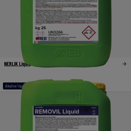
NERLIK Liquid
Alkaline liquids naoh other than 30%