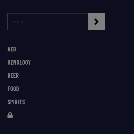
AEB
OENOLOGY
BEER
FOOD
SPIRITS