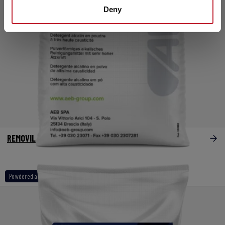
Deny
REMOVIL
Powdered alkaline products