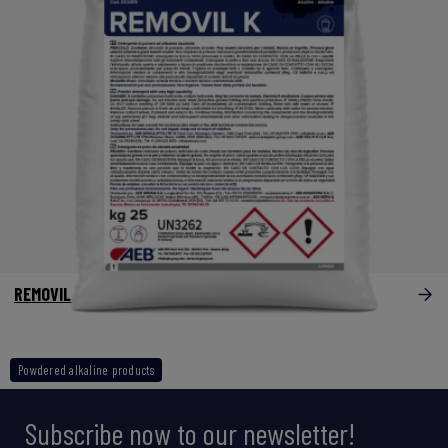
REMOVIL K
Powdered alkaline products
Subscribe now to our newsletter!