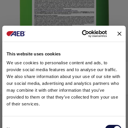
This website uses cookies
We use cookies to personalise content and ads, to
REMOVIL Liquid
provide social media features and to analyse our traffic.
We also share information about your use of our site with
our social media, advertising and analytics partners who
Alkaline liquids naoh other than 30%
may combine it with other information that you’ve
provided to them or that they’ve collected from your use
of their services.
Consent