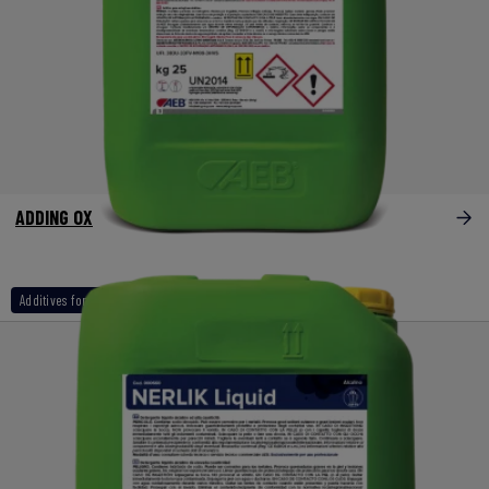
ADDING OX
Additives for naoh