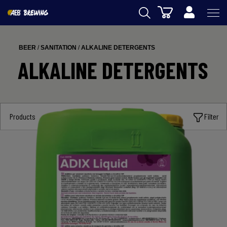
Cart
AEB
BEER
/
SANITATION
/
ALKALINE DETERGENTS
WINEMAKING
ALKALINE DETERGENTS
BEER
FOOD
Products
Filter
SPIRITS
AEB ACADEMY
eSHOP
US