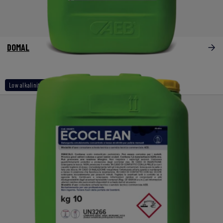
DOMAL
Low alkalinity