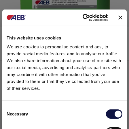
ECOCLEAN
This website uses cookies
We use cookies to personalise content and ads, to
provide social media features and to analyse our traffic.
Low alkalinity
We also share information about your use of our site with
our social media, advertising and analytics partners who
may combine it with other information that you’ve
provided to them or that they’ve collected from your use
of their services.
C
Necessary
o
This website is aimed at a business audience.
All products, services and information on this website are
n
intended exclusively for professional customers, businesses
s