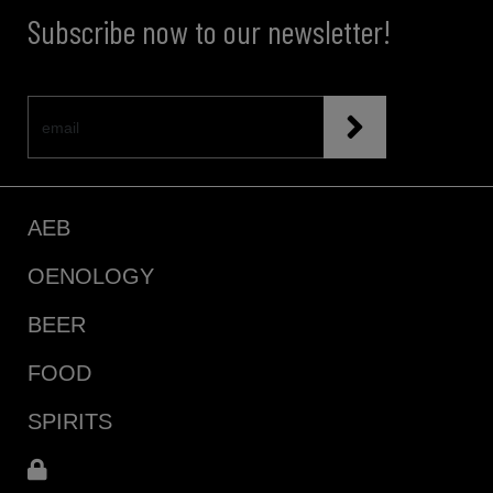
Subscribe now to our newsletter!
AEB
OENOLOGY
BEER
FOOD
SPIRITS