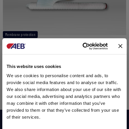
Membrane protection
ABSOLUTE PP MEMBRAN PROTECT
200,00 $
This website uses cookies
Sales tax exclusive
We use cookies to personalise content and ads, to
provide social media features and to analyse our traffic.
We also share information about your use of our site with
our social media, advertising and analytics partners who
ADD TO CART
may combine it with other information that you’ve
provided to them or that they’ve collected from your use
of their services.
Subscribe now to our newsletter!