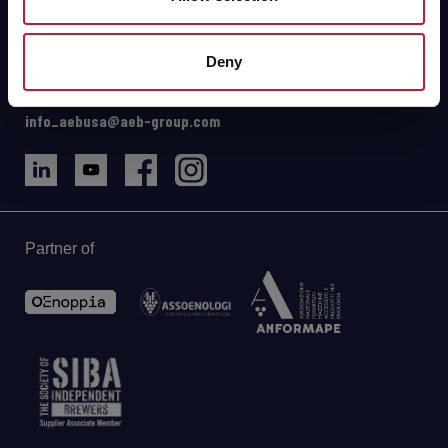
111 N Cluff Avenue
Lodi, CA 95240 (USA)
Deny
Driving Directions & Maps
Phone: +1 2096258139
info_aebusa@aeb-group.com
Partner of