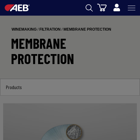
Cart
AEB
WINEMAKING
/
FILTRATION
/
MEMBRANE PROTECTION
WINEMAKING
MEMBRANE
BEER
PROTECTION
FOOD
SPIRITS
Products
AEB ACADEMY
eSHOP
US