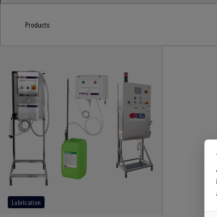
Products
Lubrication