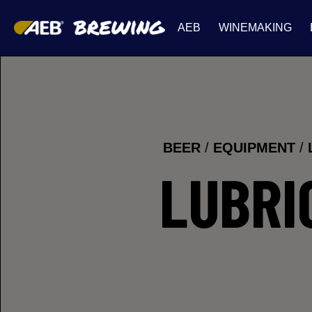
AEB
WINEMAKING
BEER
/
EQUIPMENT
/
LUBRI