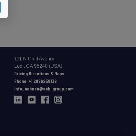
111 N Cluff Avenue
Lodi, CA 95240 (USA)
Driving Directions & Maps
Phone: +1 2096258139
info_aebusa@aeb-group.com