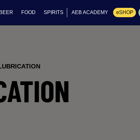
BEER
FOOD
SPIRITS
AEB ACADEMY
eSHOP
Cart
LUBRICATION
CATION