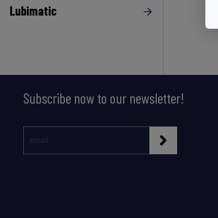
Lubimatic
Subscribe now to our newsletter!