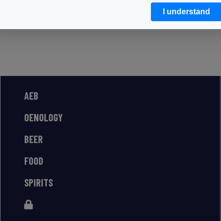
I understand
AEB
OENOLOGY
BEER
FOOD
SPIRITS