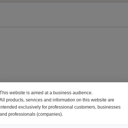
This website is aimed at a business audience.
All products, services and information on this website are
intended exclusively for professional customers, businesses
and professionals (companies).