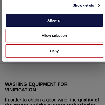
Show details
Allow all
Allow selection
Spiraljet
Washing
Deny
WASHING EQUIPMENT FOR
VINIFICATION
In order to obtain a good wine, the
quality of