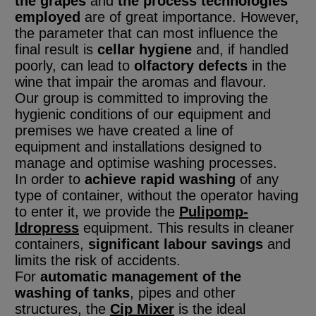
the grapes
and
the process technologies
employed
are of great importance. However,
the parameter that can most influence the
final result is
cellar hygiene
and, if handled
poorly, can lead to
olfactory defects
in the
wine that impair the aromas and flavour.
Our group is committed to improving the
hygienic conditions of our equipment and
premises
we have created a line of
equipment and installations designed to
manage and optimise washing processes.
In order to
achieve rapid washing
of any
type of container, without the operator having
to enter it, we provide the
Pulipomp-
ldropress
equipment. This results in cleaner
containers,
significant labour savings
and
limits the risk of accidents.
For
automatic management of the
washing of tanks
, pipes and other
structures, the
Cip Mixer
is the ideal