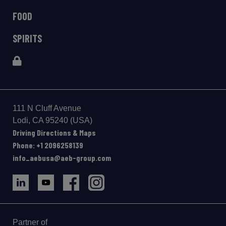
FOOD
SPIRITS
111 N Cluff Avenue
Lodi, CA 95240 (USA)
Driving Directions & Maps
Phone: +1 2096258139
info_aebusa@aeb-group.com
Partner of