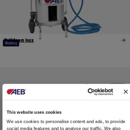
Multifoam Inox
Washing
This website uses cookies
We use cookies to personalise content and ads, to provide
social media features and to analyse our traffic. We also