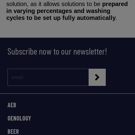
solution, as it allows solutions to be
prepared
in varying percentages and washing
cycles to be set up fully automatically
.
Subscribe now to our newsletter!
AEB
OENOLOGY
BEER