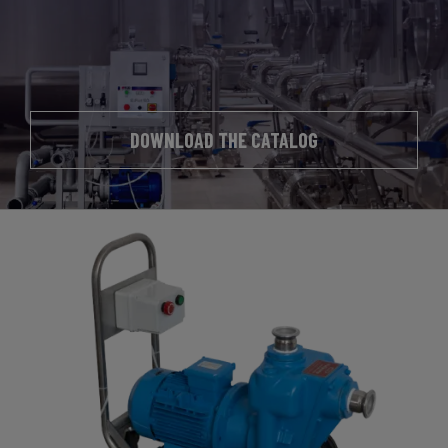
DOWNLOAD THE CATALOG