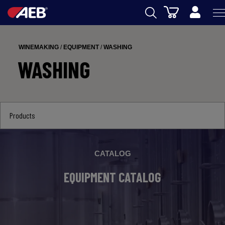
Cart
AEB
WINEMAKING
/
EQUIPMENT
/
WASHING
WINEMAKING
WASHING
BEER
FOOD
Products
SPIRITS
AEB ACADEMY
CATALOG
eSHOP
EQUIPMENT CATALOG
US