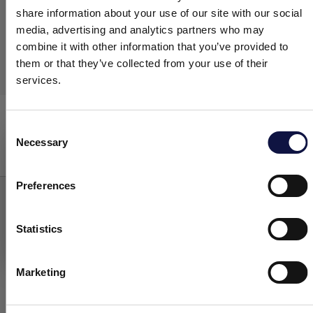
share information about your use of our site with our social
media, advertising and analytics partners who may
combine it with other information that you’ve provided to
them or that they’ve collected from your use of their
services.
Easyfoam
Washing
Consent
Necessary
Selection
This website is aimed at a business audience.
All products, services and information on this website are
intended exclusively for professional customers, businesses and
Preferences
professionals (companies).
Statistics
I understand
Marketing