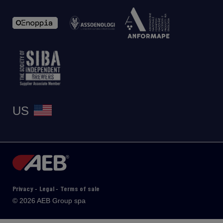
US
Privacy
Legal
Terms of sale
-
-
© 2026 AEB Group spa