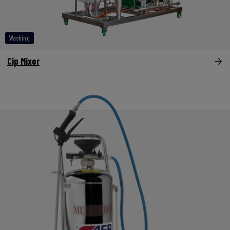
Washing
Cip Mixer