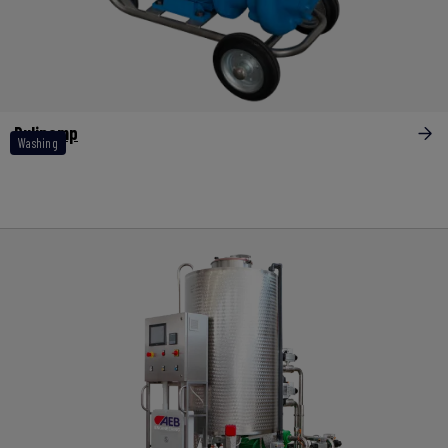
Pulipomp
Washing