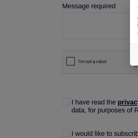
Message required
I have read the
privac
data, for purposes of
I would like to subscr