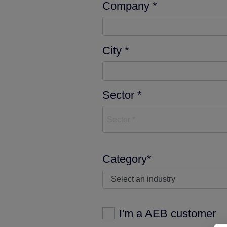
Company *
City *
Sector *
Sector *
Category*
I'm a AEB customer