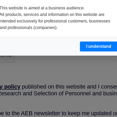
This website is aimed at a business audience.
All products, services and information on this website are
intended exclusively for professional customers, businesses
and professionals (companies).
I understand
y policy
published on this website and I conse
 Research and Selection of Personnel and busin
ibe to the AEB newsletter to keep me updated on