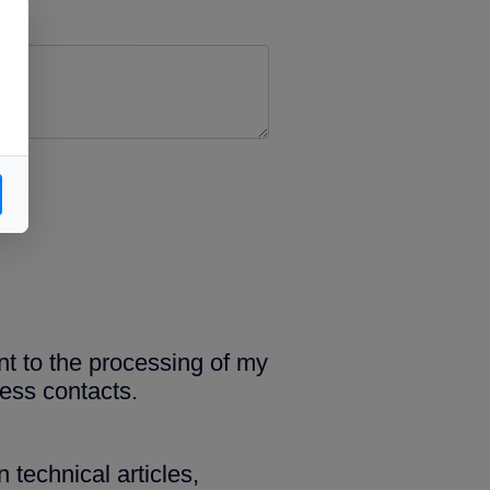
nt to the processing of my
ess contacts.
 technical articles,