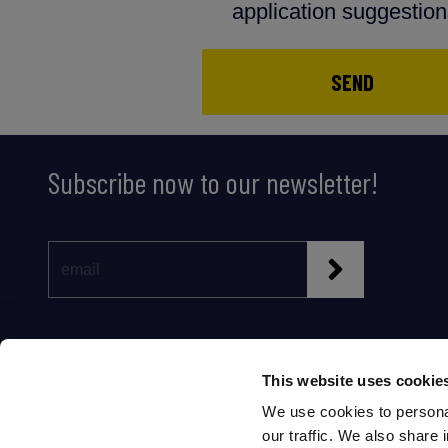
application suggestio
SEND
Subscribe now to our newsletter!
This website uses cookie
We use cookies to personal
our traffic. We also share 