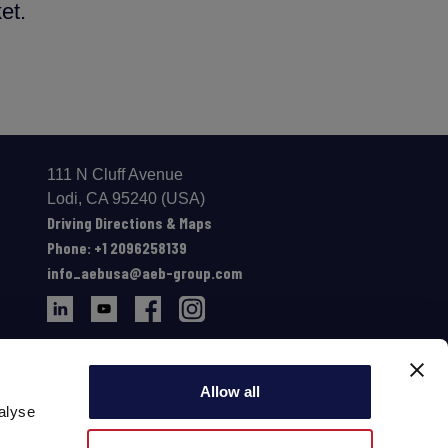
et.
111 N Cluff Avenue
Lodi, CA 95240 (USA)
Driving Directions & Maps
Phone: +1 2096258139
info_aebusa@aeb-group.com
Allow all
alyse