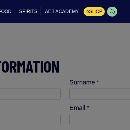
FOOD
SPIRITS
AEB ACADEMY
eSHOP
Cart
FORMATION
Surname *
Email *