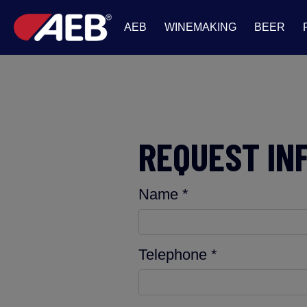
AEB
WINEMAKING
BEER
REQUEST IN
Name *
Telephone *