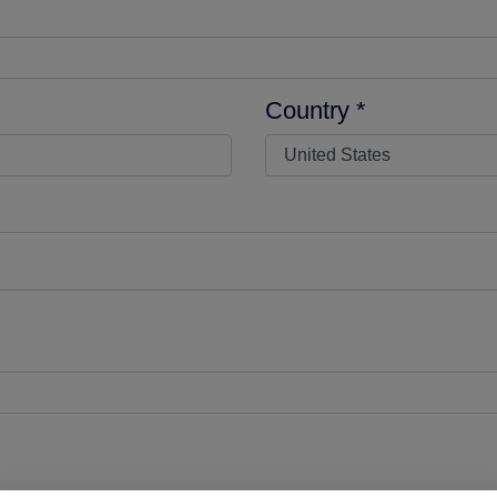
Country *