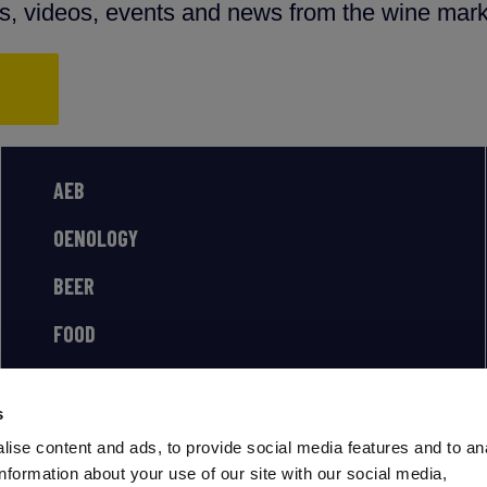
ns, videos, events and news from the wine mark
AEB
OENOLOGY
BEER
FOOD
SPIRITS
s
ise content and ads, to provide social media features and to an
information about your use of our site with our social media,