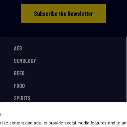
Subscribe the Newsletter
AEB
OENOLOGY
BEER
FOOD
SPIRITS
s
ise content and ads, to provide social media features and to an