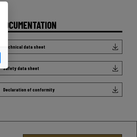
DOCUMENTATION
Technical data sheet
Safety data sheet
Declaration of conformity