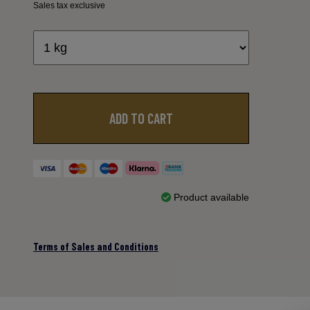
Sales tax exclusive
ADD TO CART
Product available
Terms of Sales and Conditions