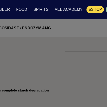
BEER
FOOD
SPIRITS
AEB ACADEMY
eSHOP
Cart
COSIDASE
/
ENDOZYM AMG
r complete starch degradation