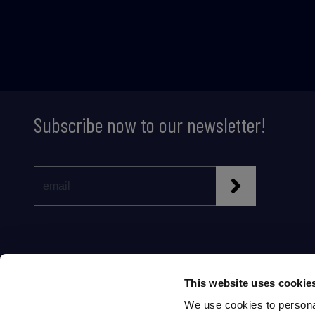
Subscribe now to our newsletter!
This website uses cookie
We use cookies to personal