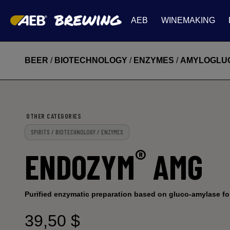
AEB
WINEMAKING
BEER
/
BIOTECHNOLOGY
/
ENZYMES
/
AMYLOGLU
OTHER CATEGORIES
SPIRITS / BIOTECHNOLOGY / ENZYMES
®
ENDOZYM
AMG
Purified enzymatic preparation based on gluco-amylase fo
39,50 $