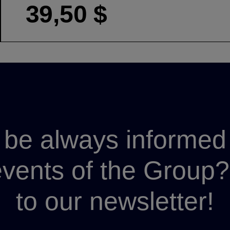
39,50 $
be always informed 
 events of the Grou
to our newsletter!