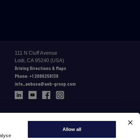
111 N Cluff Avenue
Lodi, CA 95240 (USA)
Driving Directions & Maps
Phone: +1 2096258139
info_aebusa@aeb-group.com
Allow all
alyse