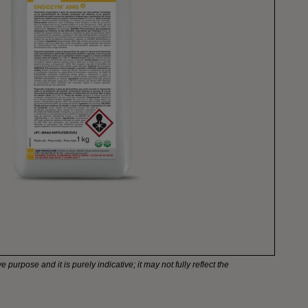
e purpose and it is purely indicative; it may not fully reflect the