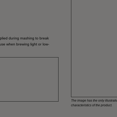
lied during mashing to break
 use when brewing light or low-
The image has the only illustrativ
characteristics of the product.