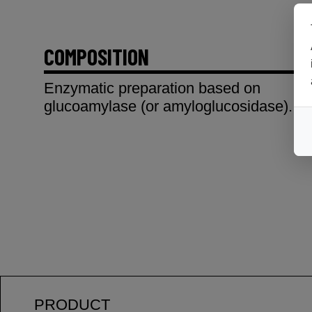
COMPOSITION
Enzymatic preparation based on
glucoamylase (or amyloglucosidase).
PRODUCT