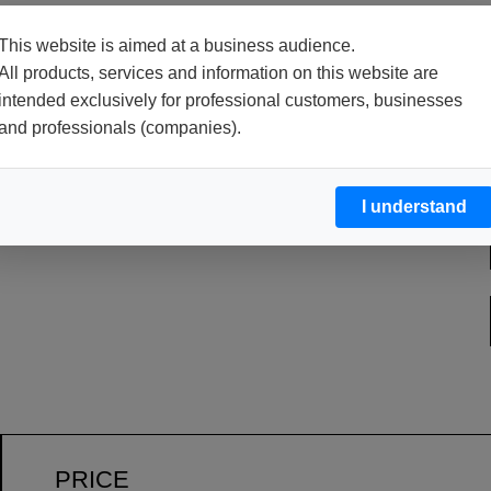
This website is aimed at a business audience.
All products, services and information on this website are
PACKAGES
intended exclusively for professional customers, businesses
and professionals (companies).
10 or 25 kg net drums.
I understand
PRICE