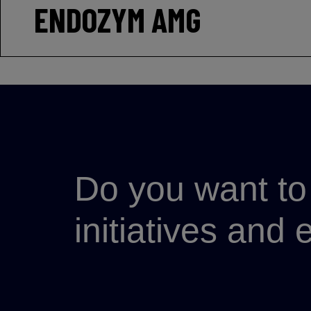
ENDOZYM AMG
Do you want to 
initiatives and