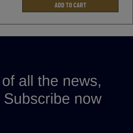
ADD TO CART
of all the news,
p? Subscribe now