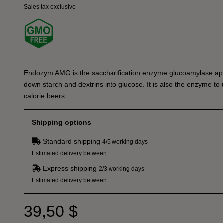
Sales tax exclusive
Endozym AMG is the saccharification enzyme glucoamylase app
down starch and dextrins into glucose. It is also the enzyme to
calorie beers.
Shipping options
Standard shipping
4/5 working days
Estimated delivery between
Express shipping
2/3 working days
Estimated delivery between
39,50 $