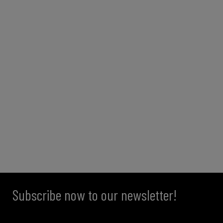
Subscribe now to our newsletter!