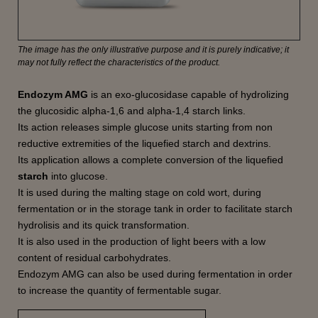
The image has the only illustrative purpose and it is purely indicative; it
may not fully reflect the characteristics of the product.
Endozym AMG
is an exo-glucosidase capable of hydrolizing
the glucosidic alpha-1,6 and alpha-1,4 starch links.
Its action releases simple glucose units starting from non
reductive extremities of the liquefied starch and dextrins.
Its application allows a complete conversion of the liquefied
starch
into glucose.
It is used during the malting stage on cold wort, during
fermentation or in the storage tank in order to facilitate starch
hydrolisis and its quick transformation.
It is also used in the production of light beers with a low
content of residual carbohydrates.
Endozym AMG can also be used during fermentation in order
to increase the quantity of fermentable sugar.