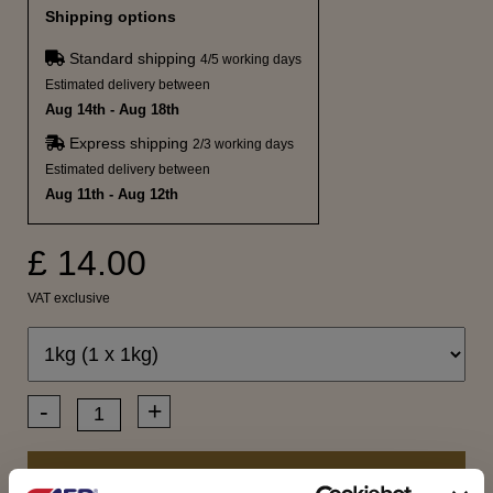
Shipping options
Standard shipping
4/5 working days
Estimated delivery between
Aug 14th - Aug 18th
Express shipping
2/3 working days
Estimated delivery between
Aug 11th - Aug 12th
£ 14.00
VAT exclusive
-
+
ADD TO CART