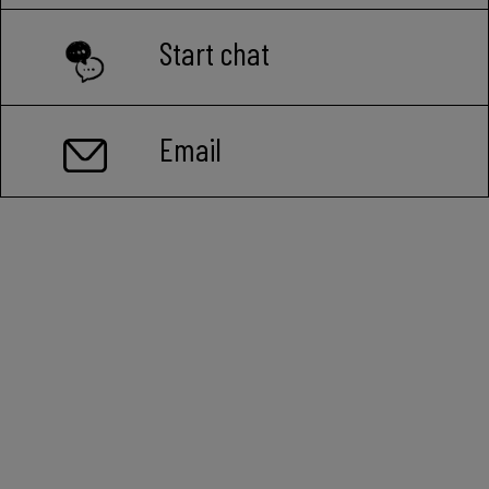
Start chat
Email