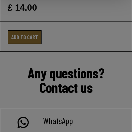
£ 14.00
ADD TO CART
Any questions?
Contact us
WhatsApp