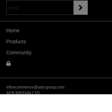
Home
Products
Community
infoecommerce@aeb-group.com
AEB BRITAIN LTD
5a Connaught Avenue, London, England, SW14 7RH
VAT: GB424869663
Phone: +442081332049