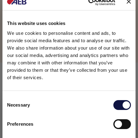
This website uses cookies
Product available
We use cookies to personalise content and ads, to
provide social media features and to analyse our traffic.
We also share information about your use of our site with
Terms of Sales and Conditions
our social media, advertising and analytics partners who
may combine it with other information that you’ve
provided to them or that they’ve collected from your use
COMPOSITION
of their services.
Enzymatic preparation based on glucoamylase (or
C
amyloglucosidase), obtained by fermentation of a
Necessary
selected Aspergillus niger strain.
o
This website is aimed at a business audience.
All products, services and information on this website are
n
PACKAGING
intended exclusively for professional customers, businesses
s
Preferences
and professionals (companies).
e
1 kg drum
n