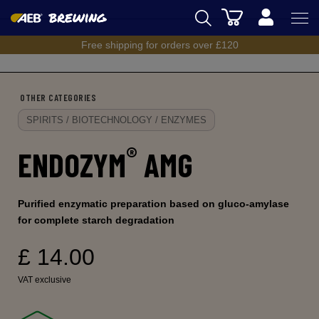
Cart
Back
Free shipping for orders over £120
AEB
BREWING
OTHER CATEGORIES
WINEMAKING
SPIRITS / BIOTECHNOLOGY / ENZYMES
SPIRITS
®
ENDOZYM
AMG
AEB ACADEMY
eSHOP
Purified enzymatic preparation based on gluco-amylase
for complete starch degradation
£ 14.00
VAT exclusive
UK