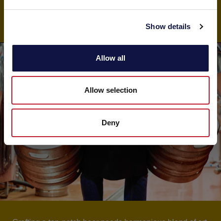
SHOP
e
c
Show details
t
i
o
Allow all
n
Allow selection
Deny