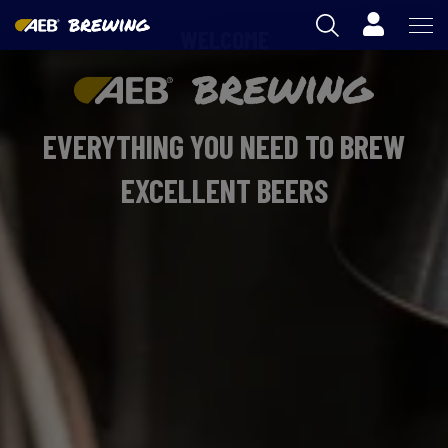
Cart
WELCOME
AEB
OENOLOGY
EVERYTHING YOU NEED TO BREW
BEER
EXCELLENT BEERS
FOOD
SPIRITS
AEB ACADEMY
AU