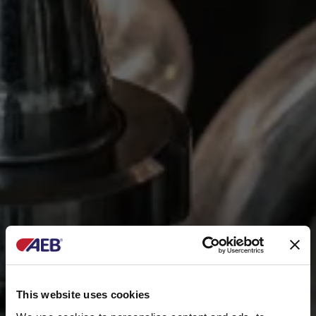
This website uses cookies