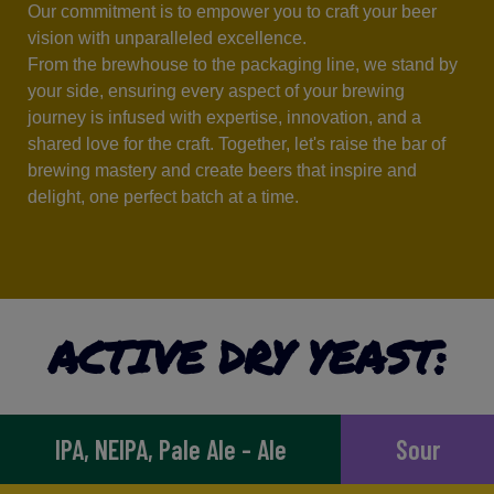
Our commitment is to empower you to craft your beer
vision with unparalleled excellence.
From the brewhouse to the packaging line, we stand by
your side, ensuring every aspect of your brewing
journey is infused with expertise, innovation, and a
shared love for the craft. Together, let's raise the bar of
brewing mastery and create beers that inspire and
delight, one perfect batch at a time.
ACTIVE DRY YEAST:
IPA, NEIPA, Pale Ale - Ale
Sour