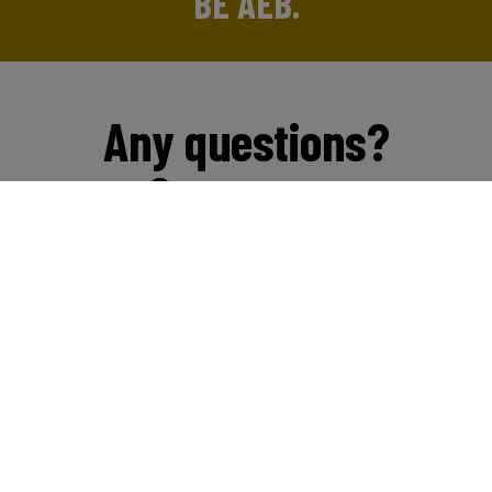
BE AEB.
Any questions?
Contact us
Start chat
Email