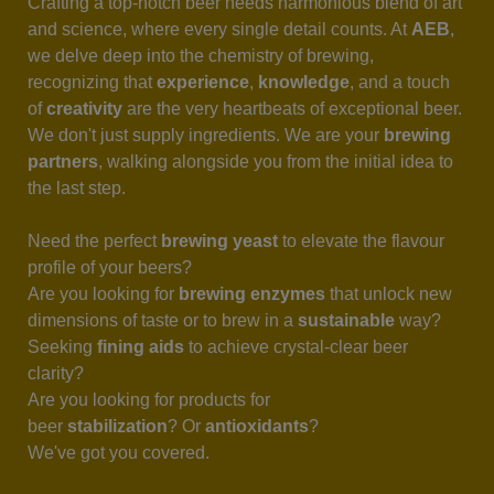
Crafting a top-notch beer needs harmonious blend of art
and science, where every single detail counts. At
AEB
,
we delve deep into the chemistry of brewing,
recognizing that
experience
,
knowledge
, and a touch
of
creativity
are the very heartbeats of exceptional beer.
We don't just supply ingredients. We are your
brewing
partners
, walking alongside you from the initial idea to
the last step.
Need the perfect
brewing yeast
to elevate the flavour
profile of your beers?
Are you looking for
brewing enzymes
that unlock new
dimensions of taste or to brew in a
sustainable
way?
Seeking
fining aids
to achieve crystal-clear beer
clarity?
Are you looking for products for
beer
stabilization
? Or
antioxidants
?
We've got you covered.