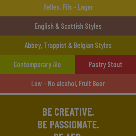
Helles, Pils - Lager
English & Scottish Styles
Abbey, Trappist & Belgian Styles
Contemporary Ale
Pastry Stout
Low – No alcohol, Fruit Beer
BE CREATIVE.
BE PASSIONATE.