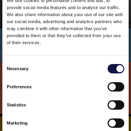
We use cookies to personalise content and ads, to
provide social media features and to analyse our traffic.
We also share information about your use of our site with
our social media, advertising and analytics partners who
may combine it with other information that you’ve
provided to them or that they’ve collected from your use
AEB Brewing BROCHURE - DOWNLOAD!
of their services.
C
Necessary
o
This website is aimed at a business audience.
All products, services and information on this website are
n
intended exclusively for professional customers, businesses
s
Preferences
and professionals (companies).
e
n
t
Statistics
I understand
S
e
Marketing
l