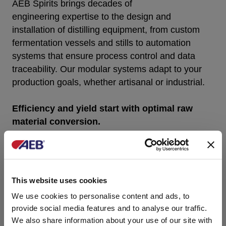
AEB S
pirits
brings decades of
engineering
expertise
to the design and
installation of distilling equipment
,
from custom
fermentation vessels and stills to automation
systems that ensure process control and data
traceability. Our modular systems adapt to your
production goals, whether artisanal or industrial
.
Efficiency and yield start with optimal raw
material conversion.
Each installation is supported by our engineering
team, who work closely with distillers
to
optimize
layout, performance, and integration
into existing systems. With AEB S
pirits
,
This website uses cookies
you
benefit
from technical support before, during,
We use cookies to personalise content and ads, to
and long after commissioning.
provide social media features and to analyse our traffic.
We also share information about your use of our site with