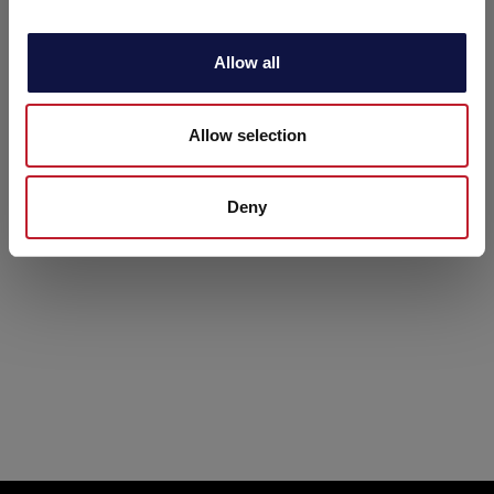
i
o
Allow all
n
Allow selection
Deny