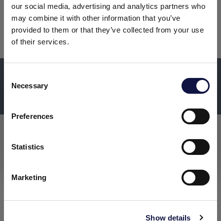
Discover the full range from the
our social media, advertising and analytics partners who
may combine it with other information that you’ve
main menu bar
provided to them or that they’ve collected from your use
of their services.
DISCOVER MORE ABOUT
C
Necessary
o
This website is aimed at a business audience.
AEB ENGINEERING
All products, services and information on this website are
n
intended exclusively for professional customers, businesses
s
Preferences
and professionals (companies).
e
n
t
Statistics
I understand
S
e
Marketing
l
e
c
Show details
t