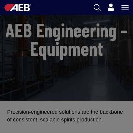
Cart
AEB Engineering –
AEB
OENOLOGY
Equipment
BEER
FOOD
SPIRITS
AEB ACADEMY
Precision-engineered solutions are the backbone
AU
of consistent, scalable spirits production.