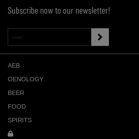
Subscribe now to our newsletter!
AEB
OENOLOGY
BEER
FOOD
SPIRITS