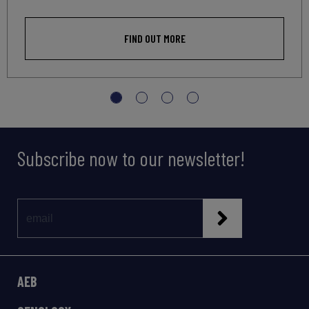
FIND OUT MORE
Subscribe now to our newsletter!
AEB