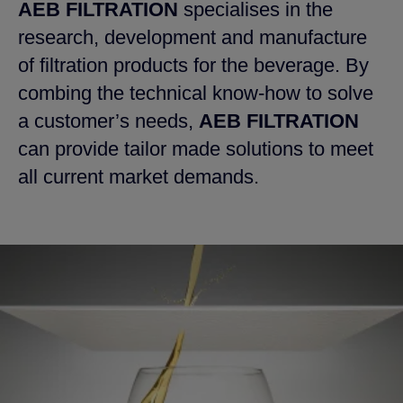
AEB FILTRATION
specialises in the
research, development and manufacture
of filtration products for the beverage. By
combing the technical know-how to solve
a customer’s needs,
AEB FILTRATION
can provide tailor made solutions to meet
all current market demands.