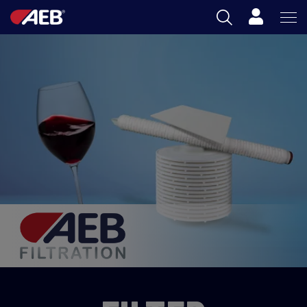
Cart
AEB
OENOLOGY
BEER
FOOD
SPIRITS
AEB ACADEMY
AU