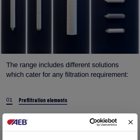
The range includes different solutions
which cater for any filtration requirement:
01
Prefiltration elements
02
High-capacity prefilter
03
Final membranes