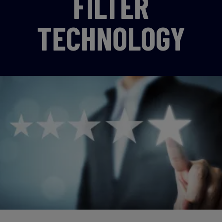
FILTER
TECHNOLOGY