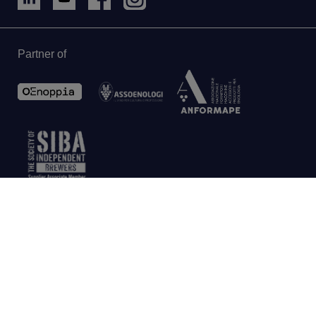
Partner of
AU