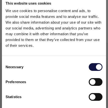
This website uses cookies
04
Filter sheets AEB DFR
AEB Carbon
and
We use cookies to personalise content and ads, to
provide social media features and to analyse our traffic.
05
Lenticular modules
We also share information about your use of our site with
our social media, advertising and analytics partners who
06
Capsule filters
may combine it with other information that you’ve
provided to them or that they’ve collected from your use
of their services.
FLEXIBILITY AND CUSTOMISATION
Consent
Necessary
Selection
This website is aimed at a business audience.
We offer
maximum flexibility
through the
All products, services and information on this website are
intended exclusively for professional customers, businesses
production of
custom-made filter elements
Preferences
and professionals (companies).
designed and manufactured to fit a customer’s
needs and requirements. Our manufacturing facility
Statistics
and processes are cGMP validated
(Current Good
I understand
Manufacturing Practices)
and the facility was