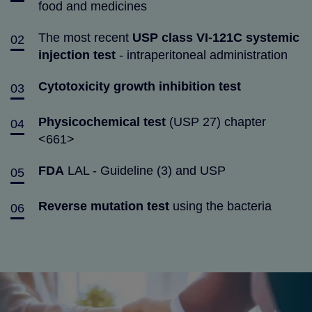
food and medicines
The most recent
USP class VI-121C systemic
02
injection test
- intraperitoneal administration
Cytotoxicity growth inhibition test
03
Physicochemical test
(USP 27) chapter
04
<661>
FDA
LAL - Guideline (3) and USP
05
Reverse mutation test
using the bacteria
06