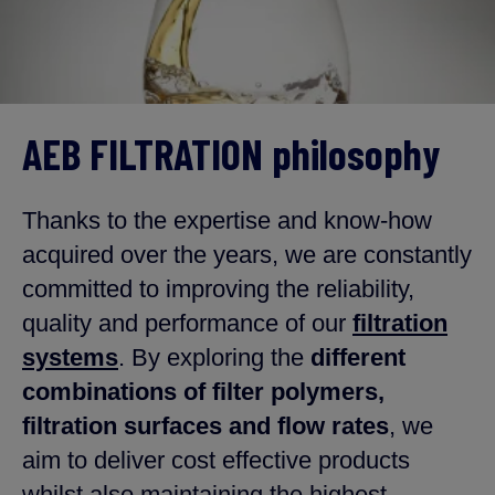
AEB FILTRATION philosophy
Thanks to the expertise and know-how
acquired over the years, we are constantly
committed to improving the reliability,
quality and performance of our
filtration
systems
. By exploring the
different
combinations of filter polymers,
filtration surfaces and flow rates
, we
aim to deliver cost effective products
whilst also maintaining the highest