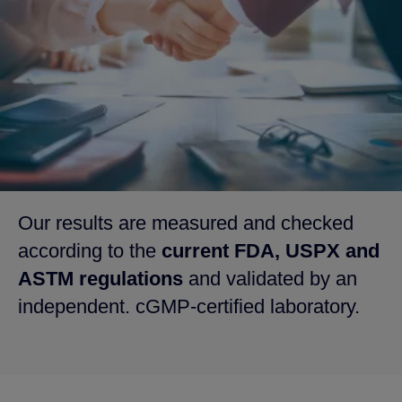
Our results are measured and checked
according to the
current FDA, USPX and
ASTM regulations
and validated by an
independent. cGMP-certified laboratory.