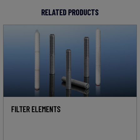
RELATED PRODUCTS
FILTER ELEMENTS