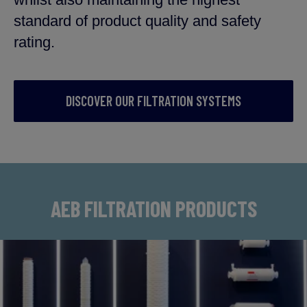
standard of product quality and safety
rating.
DISCOVER OUR FILTRATION SYSTEMS
AEB FILTRATION PRODUCTS