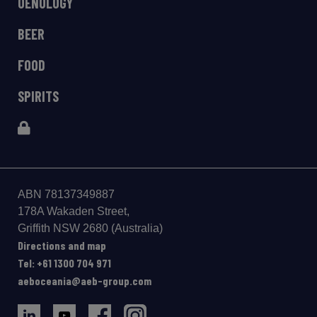
OENOLOGY
BEER
FOOD
SPIRITS
ABN 78137349887
178A Wakaden Street,
Gri­ffith NSW 2680 (Australia)
Directions and map
Tel: +61 1300 704 971
aeboceania@aeb-group.com