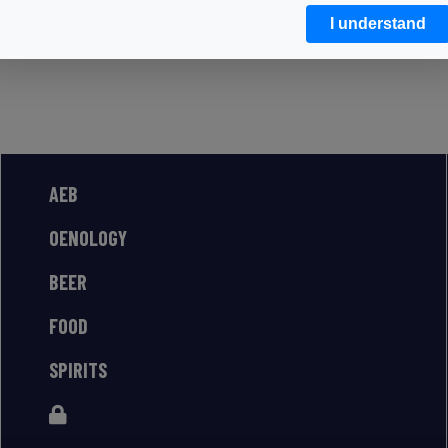
I understand
AEB
OENOLOGY
BEER
FOOD
SPIRITS