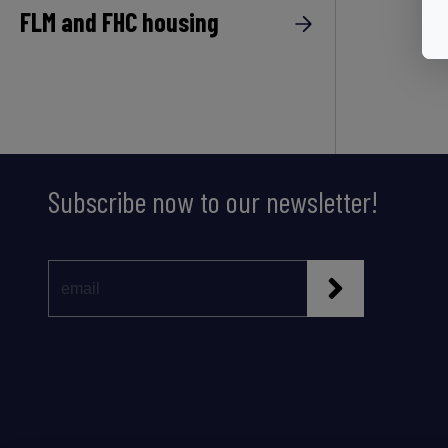
FLM and FHC housing
Subscribe now to our newsletter!