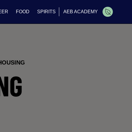
EER
FOOD
SPIRITS
AEB ACADEMY
Cart
HOUSING
NG