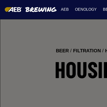
AEB
OENOLOGY
B
BEER
/
FILTRATION
/
HOUSI