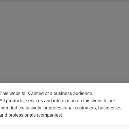
This website is aimed at a business audience.
All products, services and information on this website are
intended exclusively for professional customers, businesses
and professionals (companies).