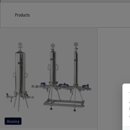
Products
Housing