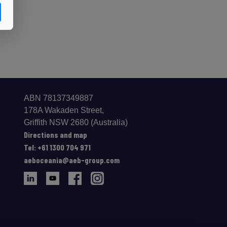
ABN 78137349887
178A Wakaden Street,
Gri­ffith NSW 2680 (Australia)
Directions and map
Tel: +61 1300 704 971
aeboceania@aeb-group.com