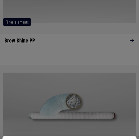
Filter elements
Brew Shine PP