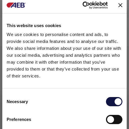
Filter elements
Brew Free C
This website uses cookies
We use cookies to personalise content and ads, to
provide social media features and to analyse our traffic.
We also share information about your use of our site with
our social media, advertising and analytics partners who
may combine it with other information that you’ve
provided to them or that they’ve collected from your use
of their services.
Consent
Necessary
Selection
This website is aimed at a business audience.
All products, services and information on this website are
intended exclusively for professional customers, businesses
Preferences
and professionals (companies).
Filter elements