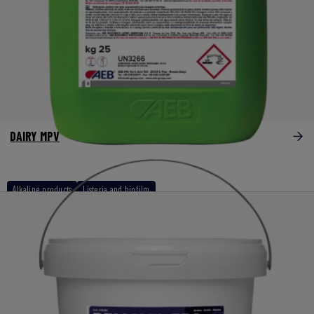
DAIRY MPV
Alkaline products
Listeria and biofilm