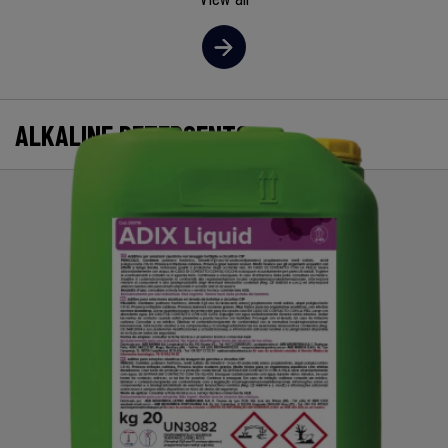
ALKALINE DETERGENTS