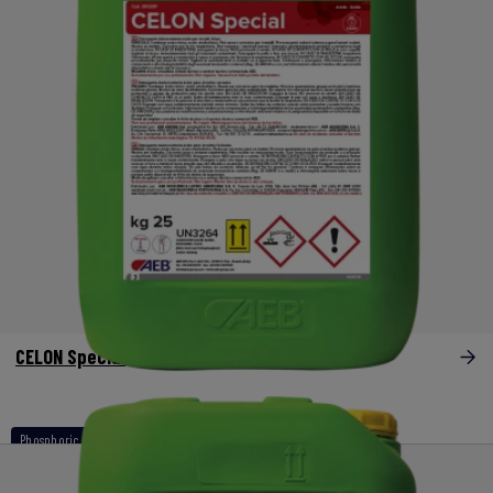
CELON Special
Phosphoric - nitric acid based products