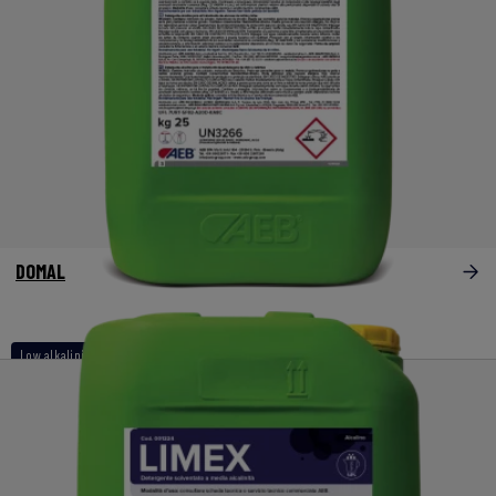
DOMAL
Low alkalinity