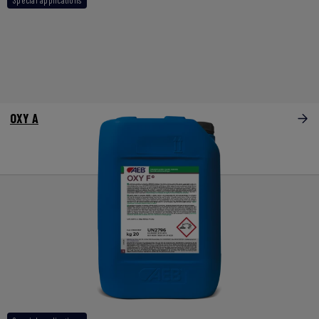
OXY A