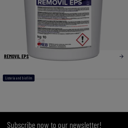
REMOVIL EPS
Listeria and biofilm
Subscribe now to our newsletter!