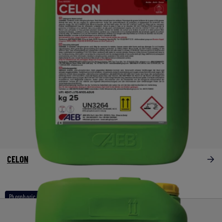
CELON
Phosphoric acid based products