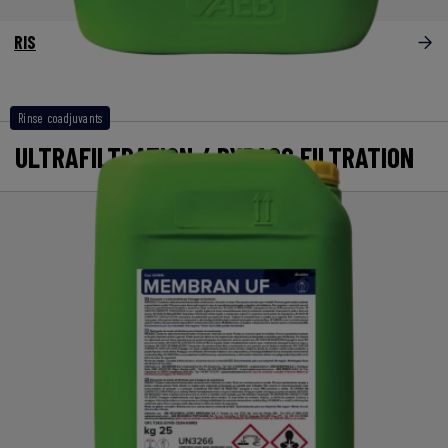
RIS
Rinse coadjuvants
ULTRAFILTRATION / BYPASS FILTRATION