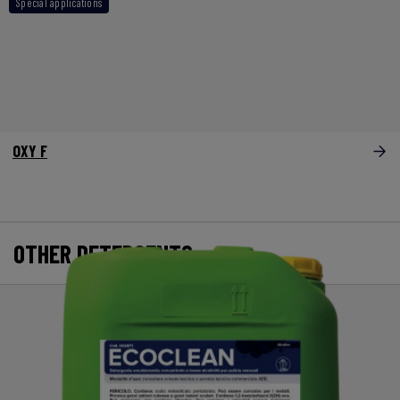
Special applications
OXY F
OTHER DETERGENTS