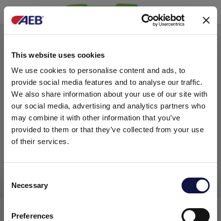
Peroxide based hygienizing agents
This website uses cookies
We use cookies to personalise content and ads, to
provide social media features and to analyse our traffic.
We also share information about your use of our site with
our social media, advertising and analytics partners who
may combine it with other information that you’ve
provided to them or that they’ve collected from your use
of their services.
C
Necessary
o
This website is aimed at a business audience.
All products, services and information on this website are
n
PERCISAN
intended exclusively for professional customers, businesses
s
Preferences
and professionals (companies).