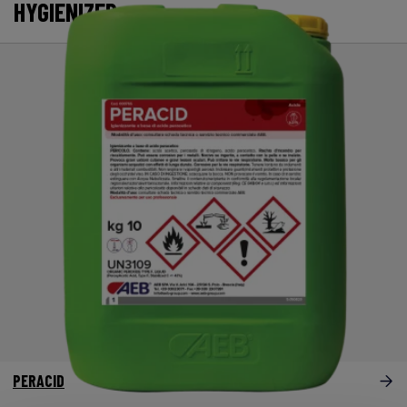
HYGIENIZER
PERACID