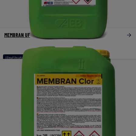
MEMBRAN UF
Ultrafiltration / bypass filtration