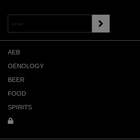
AEB
OENOLOGY
BEER
FOOD
SPIRITS