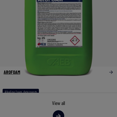
AROFOAM
Alkaline foam detergents
View all