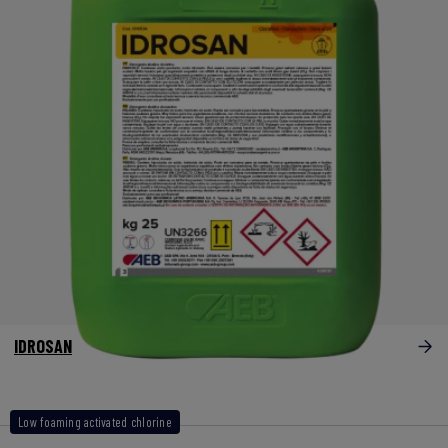
IDROSAN
Low foaming activated chlorine