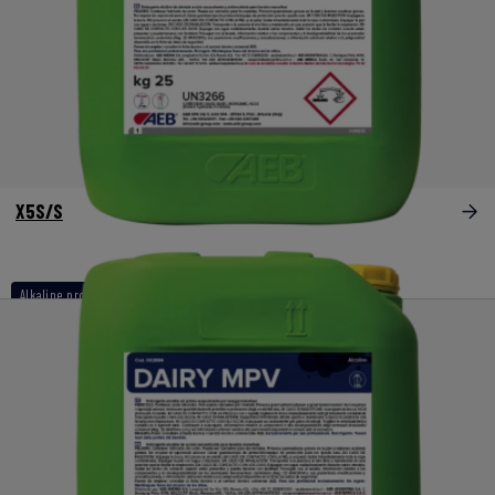
X5S/S
Alkaline products
Listeria and biofilm