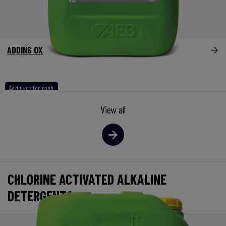
ADDING OX
Additives for naoh
View all
CHLORINE ACTIVATED ALKALINE
DETERGENTS