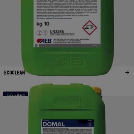
ECOCLEAN
Low alkalinity