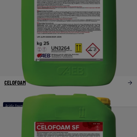
CELOFOAM
Acidic foam detergents