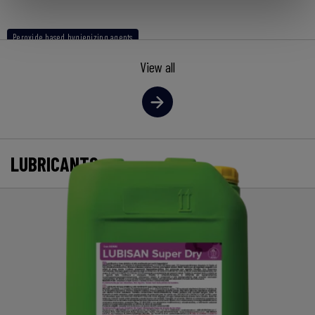
Peroxide based hygienizing agents
View all
LUBRICANTS