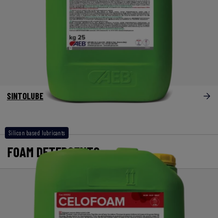
SINTOLUBE
Silicon based lubricants
FOAM DETERGENTS