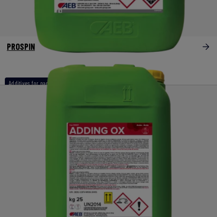
PROSPIN
Additives for naoh