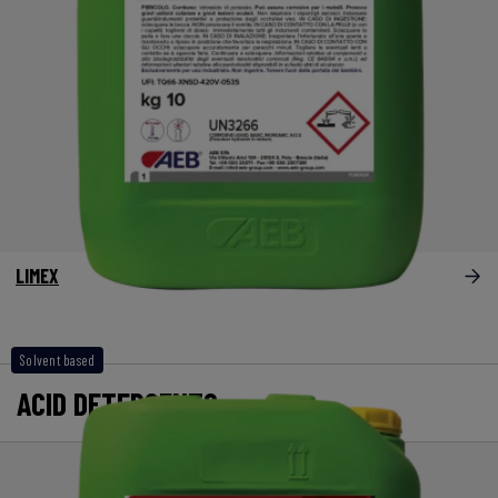
LIMEX
Solvent based
ACID DETERGENTS