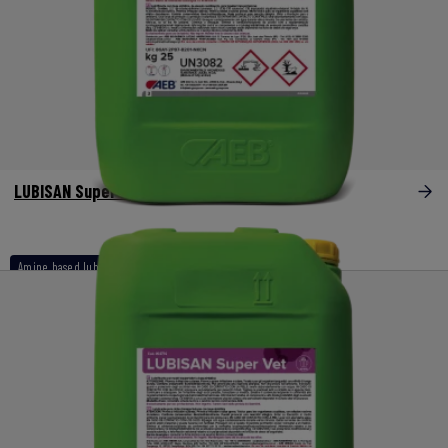
LUBISAN Super Dry
Amine based lubricants