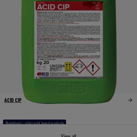
ACID CIP
Phosphoric - nitric acid based products
View all