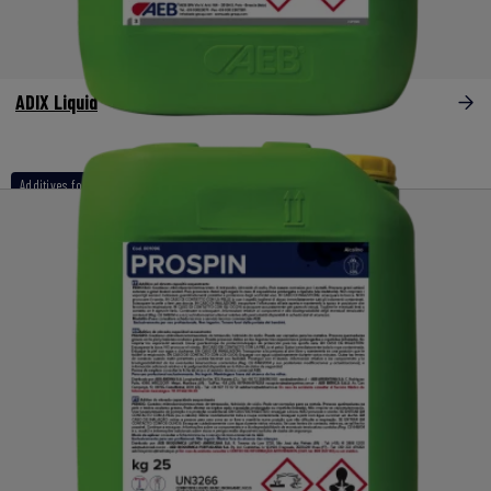
ADIX Liquid
Additives for naoh