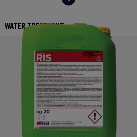
WATER TREATMENT