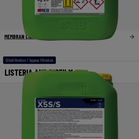
MEMBRAN Clor
Ultrafiltration / bypass filtration
LISTERIA AND BIOFILM