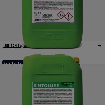
LUBISAN Super Vet
Amine based lubricants