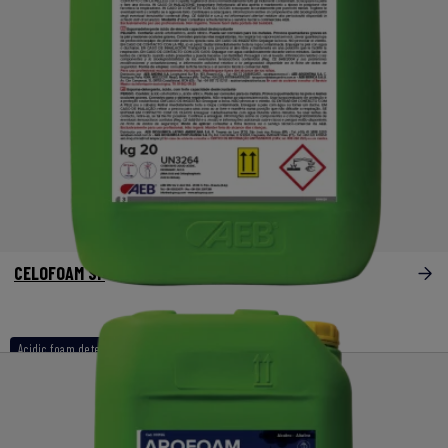
CELOFOAM SF
Acidic foam detergents