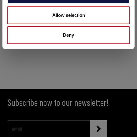
Allow selection
Deny
Subscribe now to our newsletter!