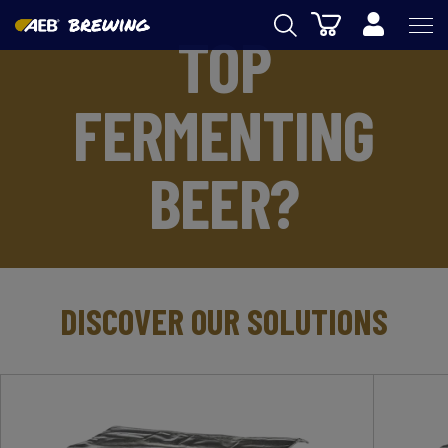
Cart
TOP
AEB
FERMENTING
WINEMAKING
BEER
BEER?
FOOD
SPIRITS
AEB ACADEMY
DISCOVER OUR SOLUTIONS
eSHOP
US