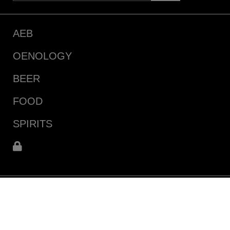
AEB
OENOLOGY
BEER
FOOD
SPIRITS
111 N Cluff Avenue
Lodi, CA 95240 (USA)
Driving Directions & Maps