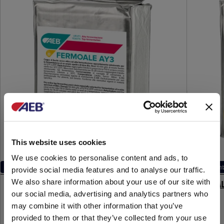
This website uses cookies
We use cookies to personalise content and ads, to
Main fermentation
Main ferment
provide social media features and to analyse our traffic.
We also share information about your use of our site with
FERMOALE AY3
FERMOAL
our social media, advertising and analytics partners who
may combine it with other information that you’ve
provided to them or that they’ve collected from your use