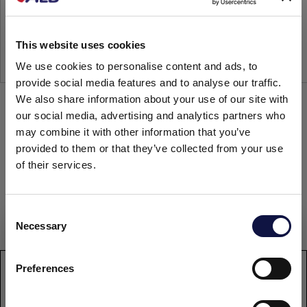
This website uses cookies
We use cookies to personalise content and ads, to
provide social media features and to analyse our traffic.
We also share information about your use of our site with
our social media, advertising and analytics partners who
may combine it with other information that you’ve
provided to them or that they’ve collected from your use
Any questions?
of their services.
Contact us
C
Necessary
o
This website is aimed at a business audience.
All products, services and information on this website are
n
intended exclusively for professional customers, businesses
s
Preferences
WhatsApp
and professionals (companies).
e
n