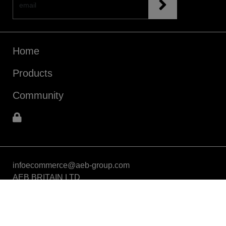
Home
Products
Community
infoecommerce@aeb-group.com
AEB BRITAIN LTD
5a Connaught Avenue, London, England, SW14 7RH
VAT: GB424869663
Phone: +442081332049