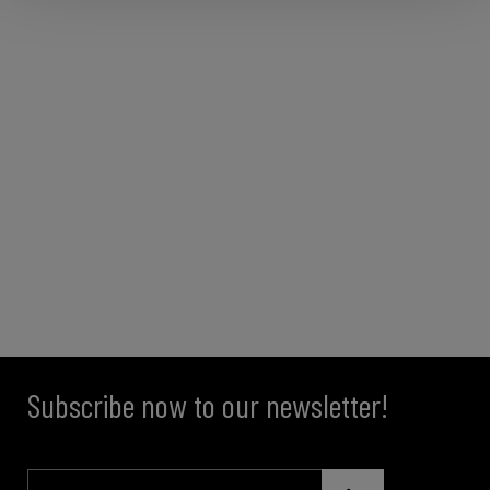
Subscribe now to our newsletter!