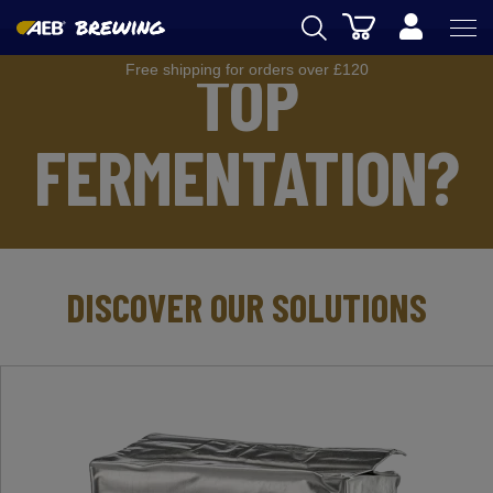
Cart
TOP
Free shipping for orders over £120
AEB
BREWING
FERMENTATION?
WINEMAKING
SPIRITS
AEB ACADEMY
DISCOVER OUR SOLUTIONS
eSHOP
UK