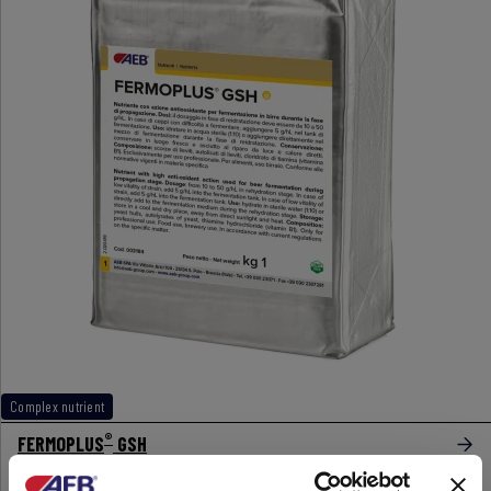
Complex nutrient
®
FERMOPLUS
GSH