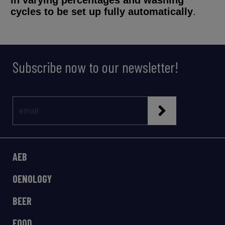
in varying percentages and washing
cycles to be set up fully automatically
.
Subscribe now to our newsletter!
AEB
OENOLOGY
BEER
FOOD