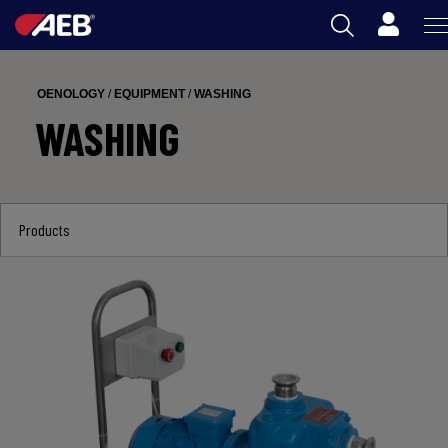
Cart
AEB
OENOLOGY
/
EQUIPMENT
/
WASHING
OENOLOGY
WASHING
BEER
FOOD
Products
SPIRITS
AEB ACADEMY
ZA