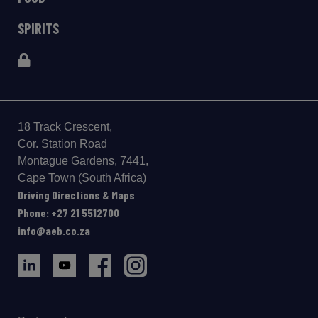
SPIRITS
18 Track Crescent,
Cor. Station Road
Montague Gardens, 7441,
Cape Town (South Africa)
Driving Directions & Maps
Phone: +27 21 5512700
info@aeb.co.za