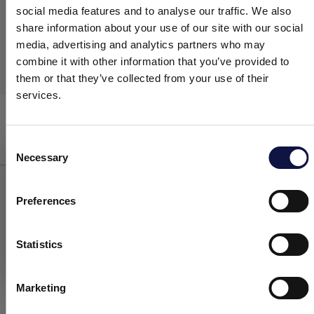
social media features and to analyse our traffic. We also
share information about your use of our site with our social
media, advertising and analytics partners who may
combine it with other information that you’ve provided to
them or that they’ve collected from your use of their
services.
Easyfoam
Washing
Consent
Necessary
Selection
This website is aimed at a business audience.
All products, services and information on this website are
intended exclusively for professional customers, businesses and
Preferences
professionals (companies).
WASHING EQUIPMENT FOR
VINIFICATION
Statistics
I understand
In order to obtain a good wine, the
quality of
Marketing
the grapes
and
the process technologies
employed
are of great importance. However,