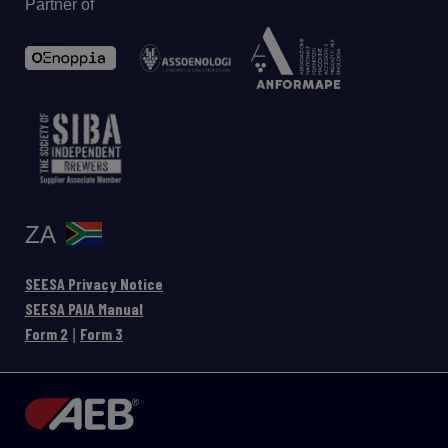
Partner of
ZA
SEESA Privacy Notice
SEESA PAIA Manual
Form 2
Form 3
|