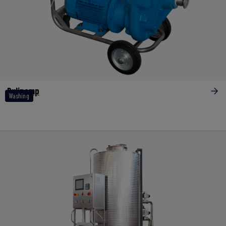
Pulipomp
Washing