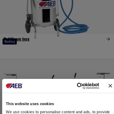
Multifoam Inox
Washing
This website uses cookies
We use cookies to personalise content and ads, to provide