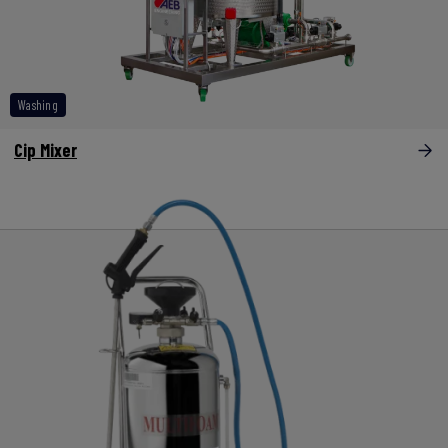
Washing
Cip Mixer