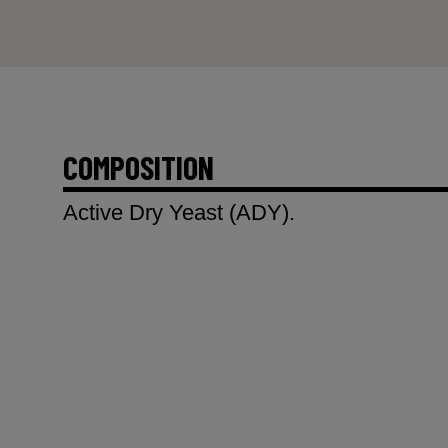
COMPOSITION
Active Dry Yeast (ADY).