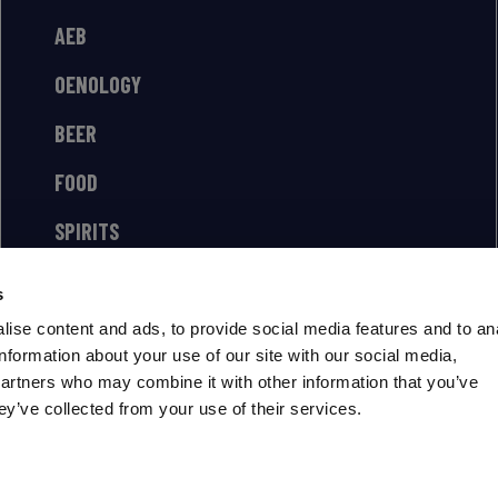
AEB
OENOLOGY
BEER
FOOD
SPIRITS
s
ise content and ads, to provide social media features and to an
information about your use of our site with our social media,
partners who may combine it with other information that you’ve
ey’ve collected from your use of their services.
US