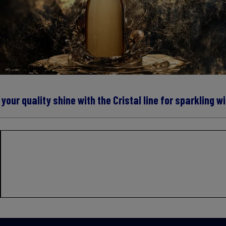
 your quality shine with the Cristal line for sparkling w