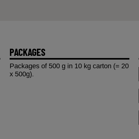
PACKAGES
Packages of 500 g in 10 kg carton (= 20
x 500g).