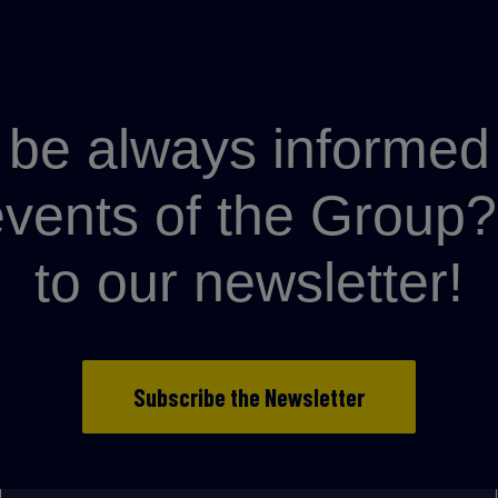
be always informed 
 events of the Grou
to our newsletter!
Subscribe the Newsletter