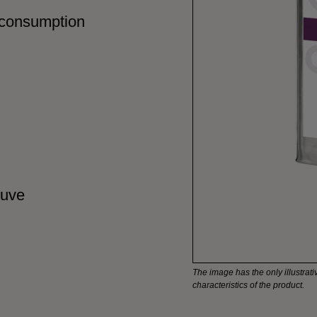
 consumption
cuve
The image has the only illustrativ
characteristics of the product.