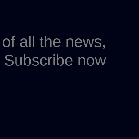
of all the news,
p? Subscribe now