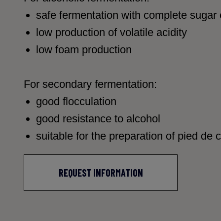
safe fermentation with complete sugar
low production of volatile acidity
low foam production
For secondary fermentation:
good flocculation
good resistance to alcohol
suitable for the preparation of pied de 
REQUEST INFORMATION