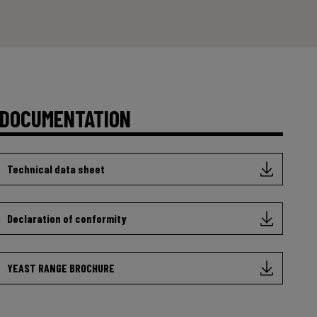
DOCUMENTATION
Technical data sheet
Declaration of conformity
YEAST RANGE BROCHURE