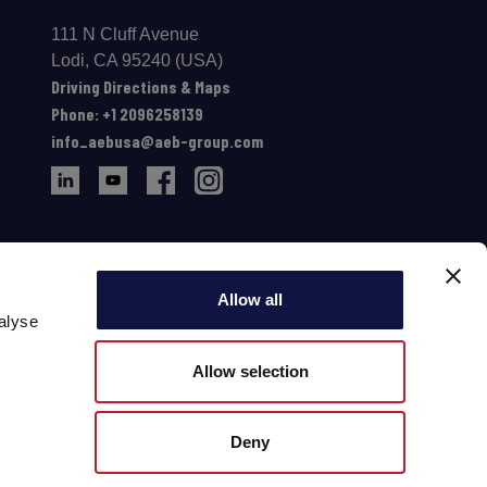
111 N Cluff Avenue
Lodi, CA 95240 (USA)
Driving Directions & Maps
Phone: +1 2096258139
info_aebusa@aeb-group.com
Allow all
alyse
Allow selection
Deny