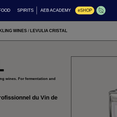
FOOD
SPIRITS
AEB ACADEMY
eSHOP
Cart
KLING WINES
/
LEVULIA CRISTAL
L
ing wines. For fermentation and
ofissionnel du Vin de