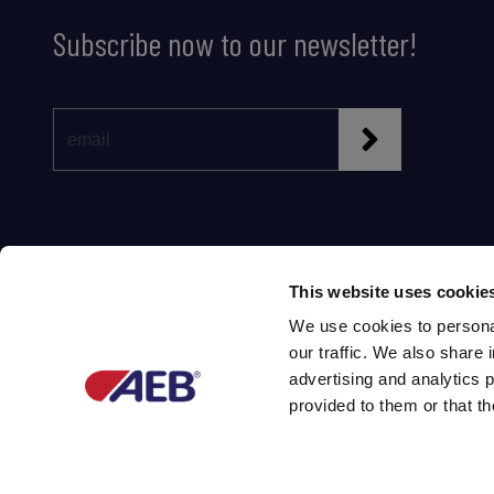
Subscribe now to our newsletter!
This website uses cookie
We use cookies to personal
our traffic. We also share 
Partner of
advertising and analytics 
provided to them or that th