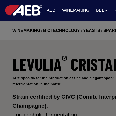
AEB
WINEMAKING
BEER
WINEMAKING
/
BIOTECHNOLOGY
/
YEASTS
/
SPAR
®
LEVULIA
CRISTA
ADY specific for the production of fine and elegant sparkl
refermentation in the bottle
Strain certified by
CIVC (Comité Interpr
Champagne).
For alcoholic fermentation: