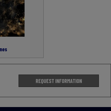
ines
REQUEST INFORMATION