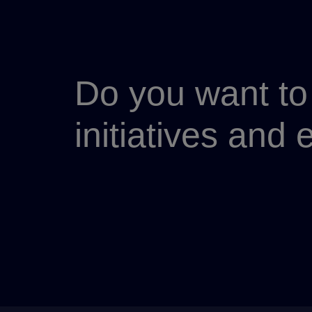
Do you want to 
initiatives and