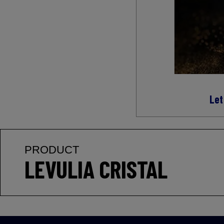
Let
PRODUCT
LEVULIA CRISTAL