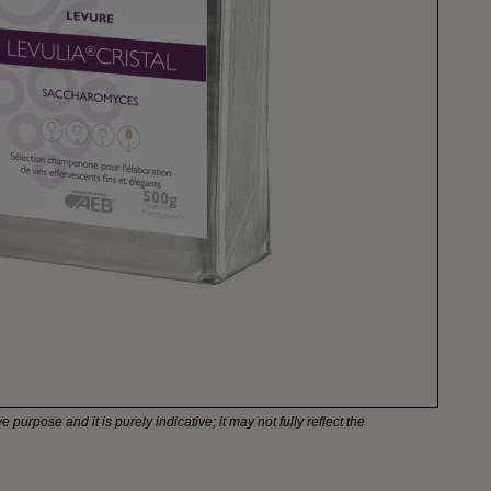
e purpose and it is purely indicative; it may not fully reflect the