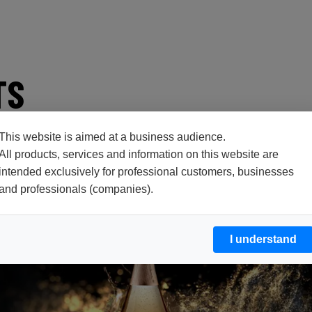
TS
This website is aimed at a business audience.
All products, services and information on this website are
intended exclusively for professional customers, businesses
and professionals (companies).
I understand