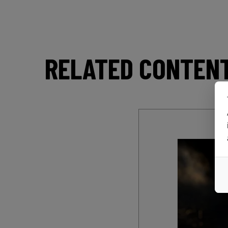
RELATED CONTEN