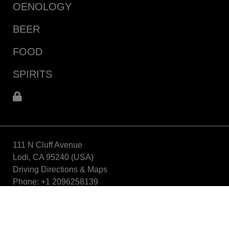
OENOLOGY
BEER
FOOD
SPIRITS
111 N Cluff Avenue
Lodi, CA 95240 (USA)
Driving Directions & Maps
Phone: +1 2096258139
info_aebusa@aeb-group.com