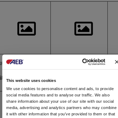
SPECIAL APPLICATIONS
Foam detergents
En
SEE MORE
SEE MORE
S
This website uses cookies
We use cookies to personalise content and ads, to provide
social media features and to analyse our traffic. We also
share information about your use of our site with our social
media, advertising and analytics partners who may combine
it with other information that you’ve provided to them or that