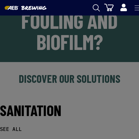
Cart
FOULING AND
AEB
BIOFILM?
WINEMAKING
BEER
FOOD
SPIRITS
DISCOVER OUR SOLUTIONS
AEB ACADEMY
eSHOP
SANITATION
SEE ALL
US