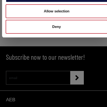
Allow selection
Deny
Subscribe now to our newsletter!
AEB