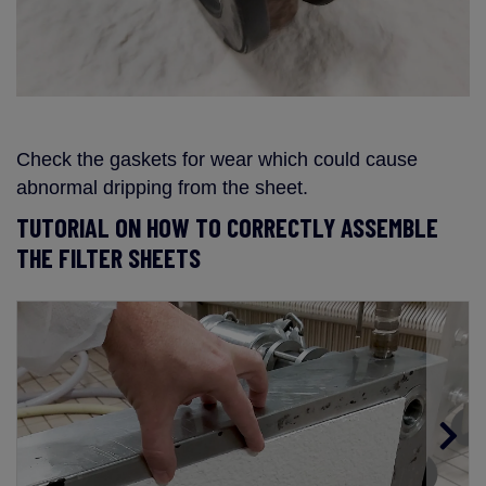
Check the gaskets for wear which could cause
abnormal dripping from the sheet.
TUTORIAL ON HOW TO CORRECTLY ASSEMBLE
THE FILTER SHEETS