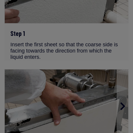
Step 1
Insert the first sheet so that the coarse side is
facing towards the direction from which the
liquid enters.