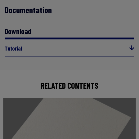
Documentation
Download
Tutorial
RELATED CONTENTS