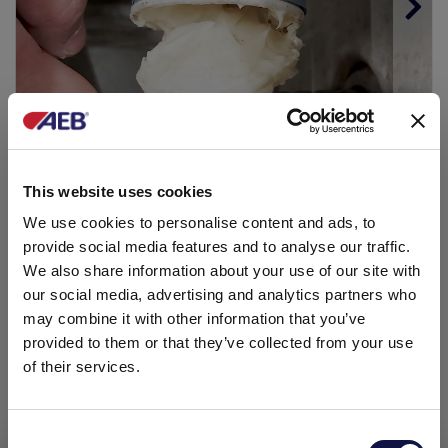
Step 8
This website uses cookies
Lubricate the worm screw (this should be done
We use cookies to personalise content and ads, to
periodically).
provide social media features and to analyse our traffic.
We also share information about your use of our site with
our social media, advertising and analytics partners who
may combine it with other information that you’ve
provided to them or that they’ve collected from your use
of their services.
Consent