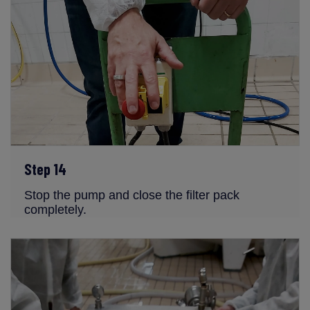
Step 14
Stop the pump and close the filter pack
completely.