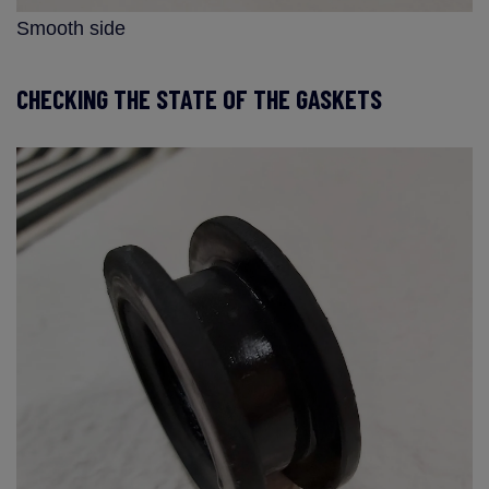
Smooth side
CHECKING THE STATE OF THE GASKETS