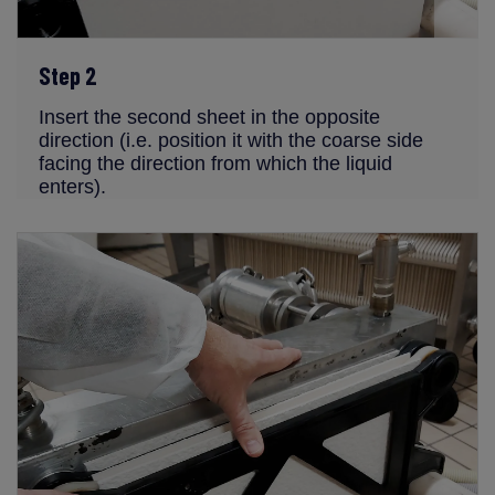
Step 2
Insert the second sheet in the opposite
direction (i.e. position it with the coarse side
facing the direction from which the liquid
enters).