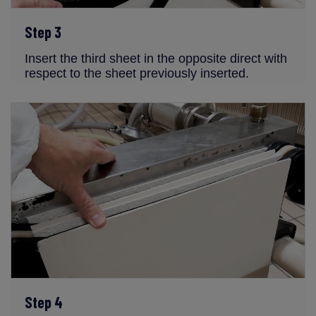
Step 3
Insert the third sheet in the opposite direct with
respect to the sheet previously inserted.
Step 4