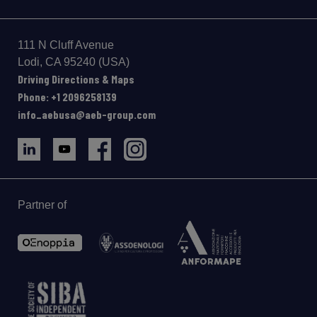
111 N Cluff Avenue
Lodi, CA 95240 (USA)
Driving Directions & Maps
Phone: +1 2096258139
info_aebusa@aeb-group.com
Partner of