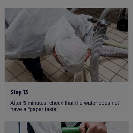
Step 13
After 5 minutes, check that the water does not
have a "paper taste".