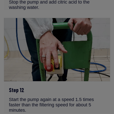
Stop the pump and add citric acid to the
washing water.
Step 12
Start the pump again at a speed 1.5 times
faster than the filtering speed for about 5
minutes.