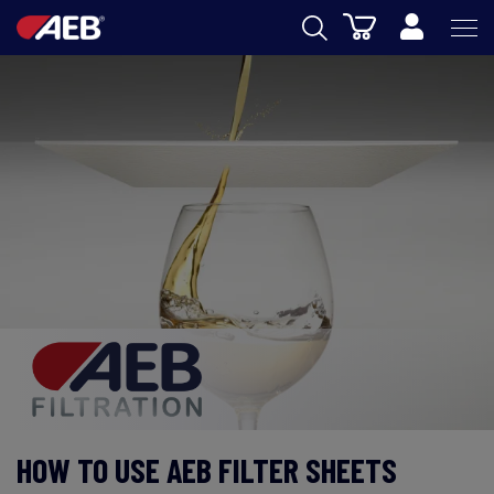
Cart
AEB
WINEMAKING
BEER
FOOD
SPIRITS
AEB ACADEMY
eSHOP
HOW TO USE AEB FILTER SHEETS
US