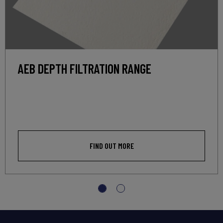
AEB DEPTH FILTRATION RANGE
FIND OUT MORE