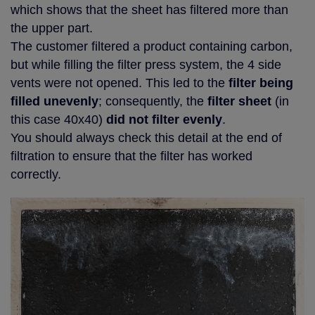
which shows that the sheet has filtered more than
the upper part.
The customer filtered a product containing carbon,
but while filling the filter press system, the 4 side
vents were not opened. This led to the
filter being
filled unevenly
; consequently, the
filter sheet
(in
this case 40x40)
did not filter evenly
.
You should always check this detail at the end of
filtration to ensure that the filter has worked
correctly.