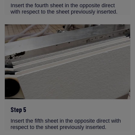
Insert the fourth sheet in the opposite direct
with respect to the sheet previously inserted.
Step 5
Insert the fifth sheet in the opposite direct with
respect to the sheet previously inserted.