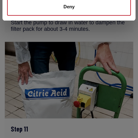
Deny
Step 10
Start the pump to draw in water to dampen the
filter pack for about 3-4 minutes.
Step 11