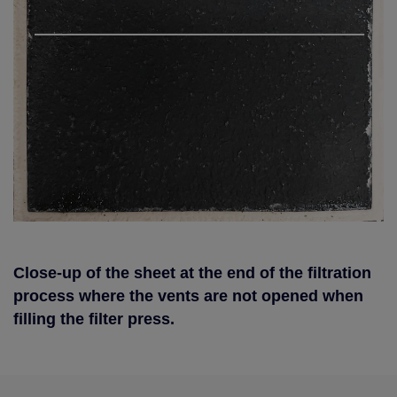
Close-up of the sheet at the end of the filtration
process where the vents are not opened when
filling the filter press.