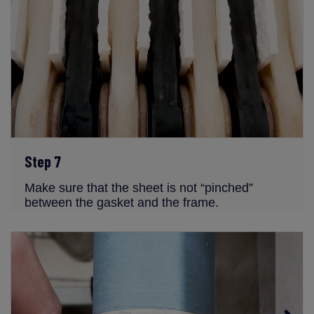
Step 7
Make sure that the sheet is not “pinched”
between the gasket and the frame.