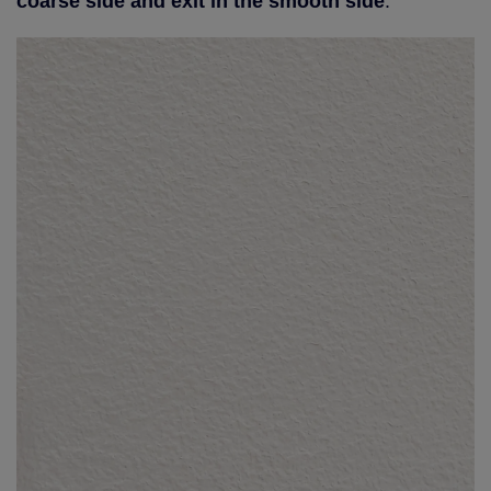
coarse side and exit in the smooth side
.