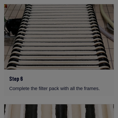
Step 6
Complete the filter pack with all the frames.