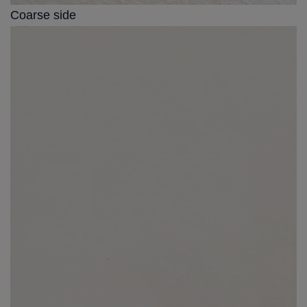
Coarse side