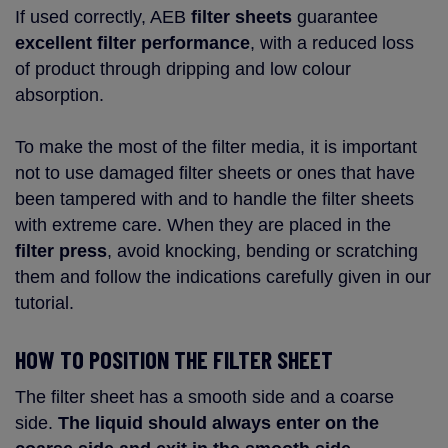
If used correctly, AEB
filter sheets
guarantee
excellent filter performance
, with a reduced loss
of product through dripping and low colour
absorption.
To make the most of the filter media, it is important
not to use damaged filter sheets or ones that have
been tampered with and to handle the filter sheets
with extreme care. When they are placed in the
filter press
, avoid knocking, bending or scratching
them and follow the indications carefully given in our
tutorial.
HOW TO POSITION THE FILTER SHEET
The filter sheet has a smooth side and a coarse
side.
The liquid should always enter on the