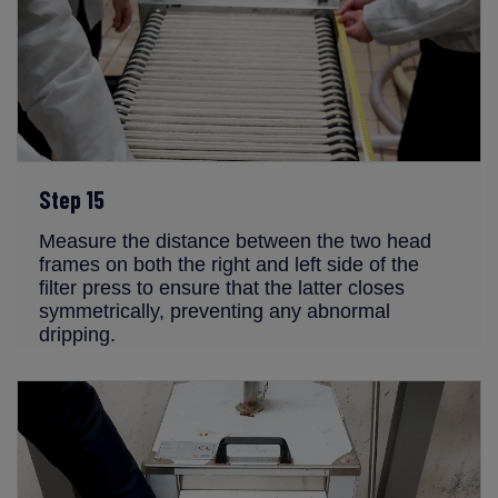
Step 15
Measure the distance between the two head
frames on both the right and left side of the
filter press to ensure that the latter closes
symmetrically, preventing any abnormal
dripping.