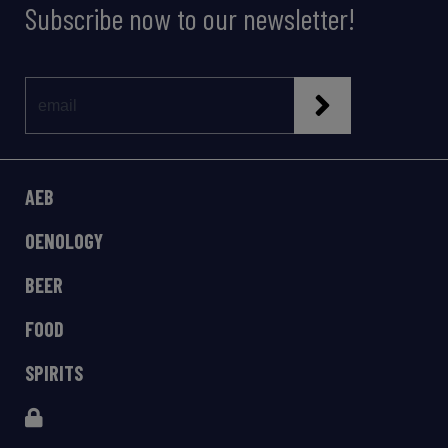
Subscribe now to our newsletter!
AEB
OENOLOGY
BEER
FOOD
SPIRITS