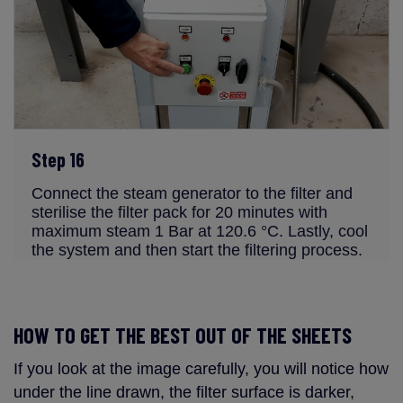
Step 16
Connect the steam generator to the filter and
sterilise the filter pack for 20 minutes with
maximum steam 1 Bar at 120.6 °C. Lastly, cool
the system and then start the filtering process.
HOW TO GET THE BEST OUT OF THE SHEETS
If you look at the image carefully, you will notice how
under the line drawn, the filter surface is darker,