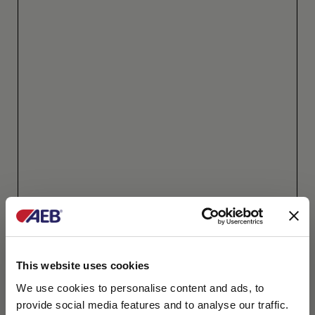
This website uses cookies
We use cookies to personalise content and ads, to
provide social media features and to analyse our traffic.