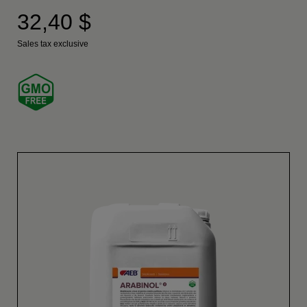
32,40 $
Sales tax exclusive