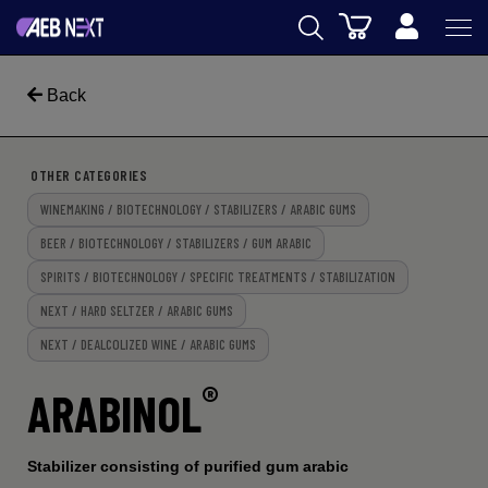
Cart
AEB
Back
WINEMAKING
BEER
OTHER CATEGORIES
WINEMAKING / BIOTECHNOLOGY / STABILIZERS / ARABIC GUMS
FOOD
BEER / BIOTECHNOLOGY / STABILIZERS / GUM ARABIC
SPIRITS
SPIRITS / BIOTECHNOLOGY / SPECIFIC TREATMENTS / STABILIZATION
AEB ACADEMY
NEXT / HARD SELTZER / ARABIC GUMS
NEXT / DEALCOLIZED WINE / ARABIC GUMS
eSHOP
®
ARABINOL
Stabilizer consisting of purified gum arabic
US