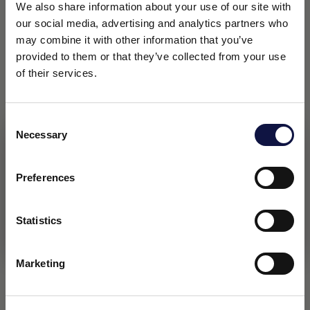
We also share information about your use of our site with
our social media, advertising and analytics partners who
may combine it with other information that you’ve
provided to them or that they’ve collected from your use
of their services.
Consent
Necessary
Selection
This website is aimed at a business audience.
All products, services and information on this website are
intended exclusively for professional customers, businesses
Preferences
and professionals (companies).
Statistics
I understand
Marketing