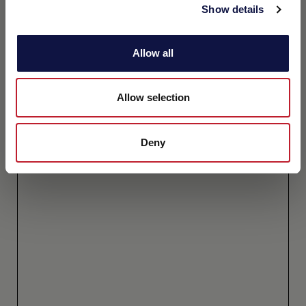
Show details
Allow all
Allow selection
Deny