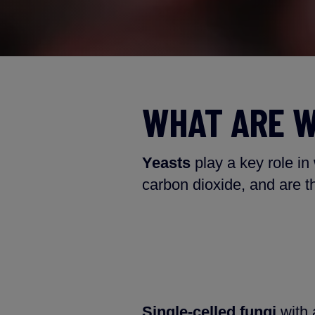
WHAT ARE W
Yeasts
play a key role in
carbon dioxide, and are t
Single-celled fungi
with a