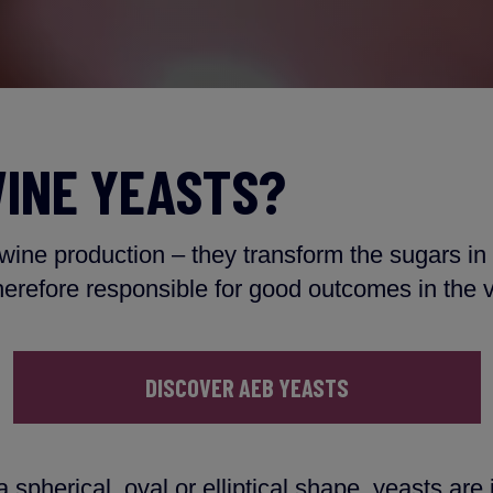
INE YEASTS?
 wine production – they transform the sugars in
herefore responsible for good outcomes in the v
DISCOVER AEB YEASTS
 spherical, oval or elliptical shape, yeasts are 