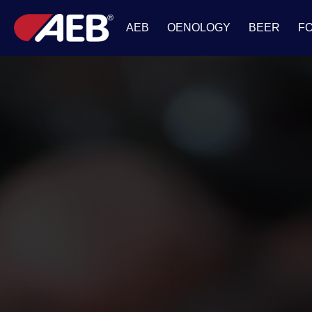
AEB
OENOLOGY
BEER
F