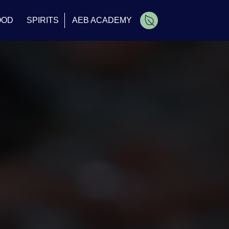
OOD
SPIRITS
AEB ACADEMY
Cart