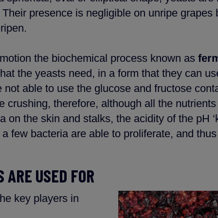
 Their presence is negligible on unripe grape
ripen.
 in motion the biochemical process known as
fer
 that the yeasts need, in a form that they can u
 not able to use the glucose and fructose cont
e crushing, therefore, although all the nutrien
 on the skin and stalks, the acidity of the pH ‘ki
a few bacteria are able to proliferate, and thus
 ARE USED FOR
he key players in