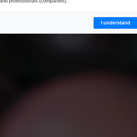
and professionals (companies).
I understand