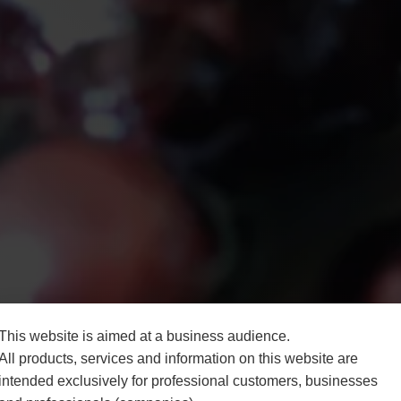
This website is aimed at a business audience.
All products, services and information on this website are
intended exclusively for professional customers, businesses