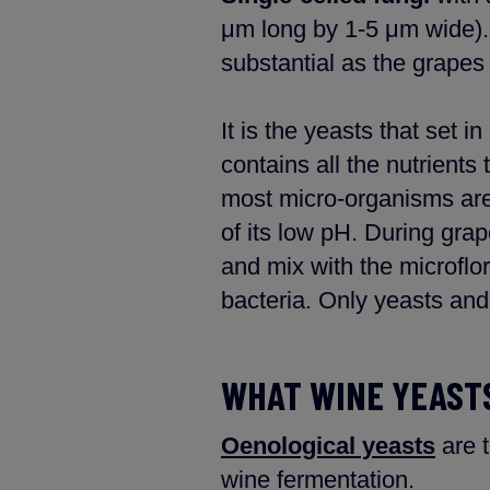
μm long by 1-5 μm wide).
substantial as the grapes 
It is the yeasts that set
contains all the nutrients
most micro-organisms are
of its low pH. During grap
and mix with the microflora
bacteria. Only yeasts and 
WHAT WINE YEASTS
Oenological yeasts
are t
wine fermentation.