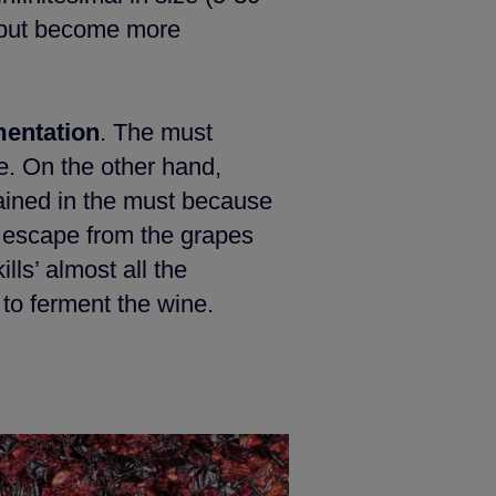
s but become more
mentation
. The must
se. On the other hand,
ained in the must because
ts escape from the grapes
lls’ almost all the
 to ferment the wine.