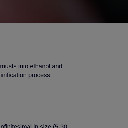
 musts into ethanol and
inification process.
infinitesimal in size (5-30