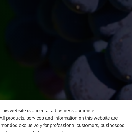
This website is aimed at a business audience.
All products, services and information on this website are
intended exclusively for professional customers, businesses