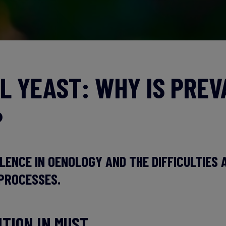
L YEAST: WHY IS PRE
?
LENCE IN OENOLOGY AND THE DIFFICULTIES 
PROCESSES.
ITION IN MUST