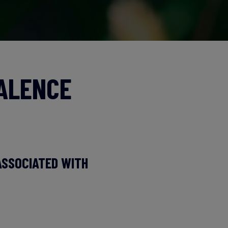
VALENCE
ASSOCIATED WITH