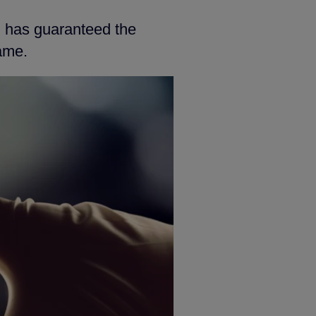
h has guaranteed the
ame.