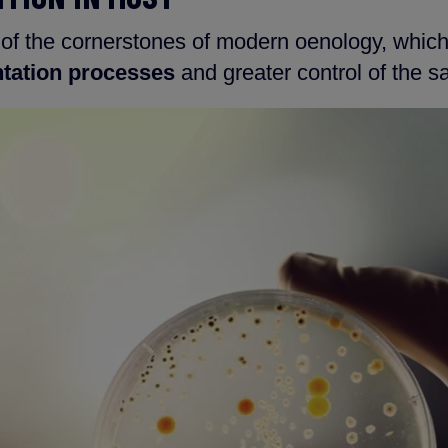
 of the cornerstones of modern oenology, whic
tation processes
and greater control of the s