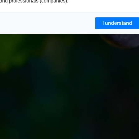
and professionals (companies).
I understand