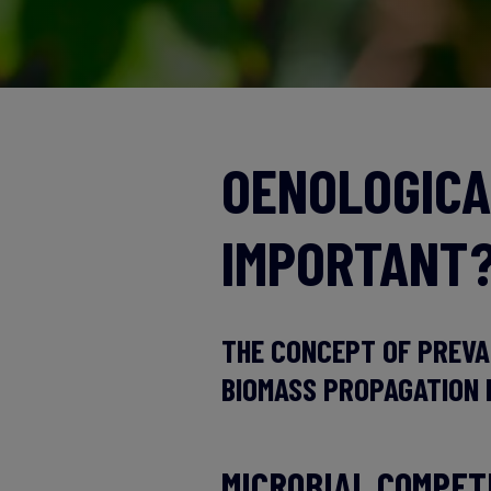
OENOLOGICA
IMPORTANT
THE CONCEPT OF PREVA
BIOMASS PROPAGATION 
MICROBIAL COMPET