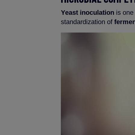
Yeast inoculation
is one
standardization of
fermen