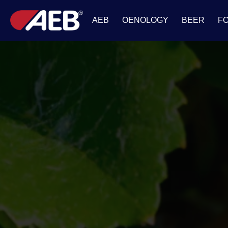
AEB
OENOLOGY
BEER
F