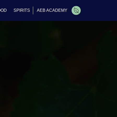
OOD
SPIRITS
AEB ACADEMY
Cart