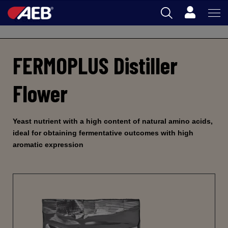
Cart
Back
AEB
FERMOPLUS Distiller
OENOLOGY
BEER
Flower
FOOD
SPIRITS
Yeast nutrient with a high content of natural amino acids,
ideal for obtaining fermentative outcomes with high
AEB ACADEMY
aromatic expression
AU