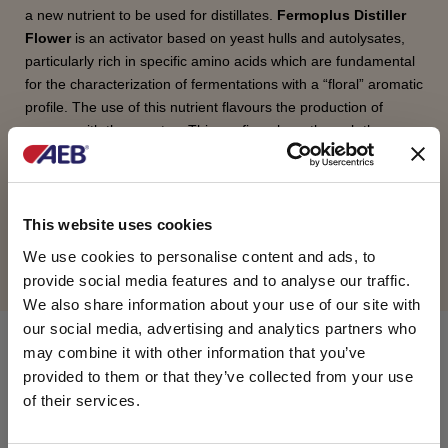
a new nutrient to be used for distillates.
Fermoplus Distiller
Flower
is an activator based on yeast hulls and autolysates,
particularly rich in specific amino acids which are fundamental
for the characterization of fermentations with a “floral” aromatic
profile. The use of this nutrient flavours the production of
aromas with these notes. This confirms how, through the
Ehrlich mechanism, the aromatic notes are the result of amino
acid properties.
This website uses cookies
REQUEST INFORMATION
We use cookies to personalise content and ads, to
provide social media features and to analyse our traffic.
We also share information about your use of our site with
our social media, advertising and analytics partners who
COMPOSITION
may combine it with other information that you’ve
provided to them or that they’ve collected from your use
of their services.
Yeast cell walls, yeast autolysates, L-Ascorbic acid.