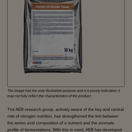
The image has the only illustrative purpose and it is purely indicative; it
may not fully reflect the characteristics of the product.
The AEB research group, actively aware of the key and central
role of nitrogen nutrition, has strengthened the link between
the amino acid composition of a nutrient and the aromatic
profile of fermentations. With this in mind, AEB has developed