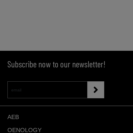
Subscribe now to our newsletter!
AEB
OENOLOGY