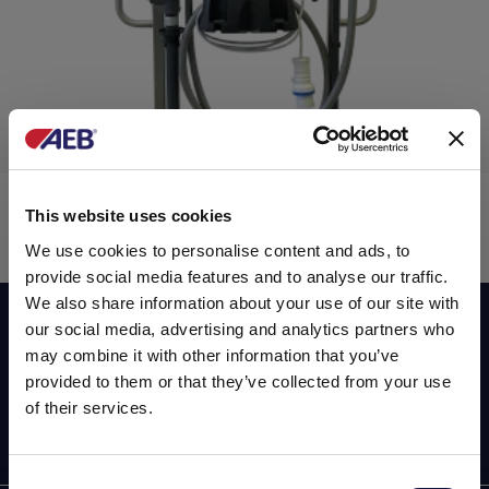
分液仪
This website uses cookies
We use cookies to personalise content and ads, to
provide social media features and to analyse our traffic.
We also share information about your use of our site with
Subscribe now to our newsletter!
our social media, advertising and analytics partners who
液体运输
may combine it with other information that you’ve
provided to them or that they’ve collected from your use
of their services.
Consent