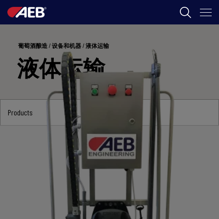
AEB
葡萄酒酿造
/
设备和机器
/
液体运输
葡萄酒酿造
液体运输
啤酒
食品
Products
SPIRITS
AEB ACADEMY
ZH