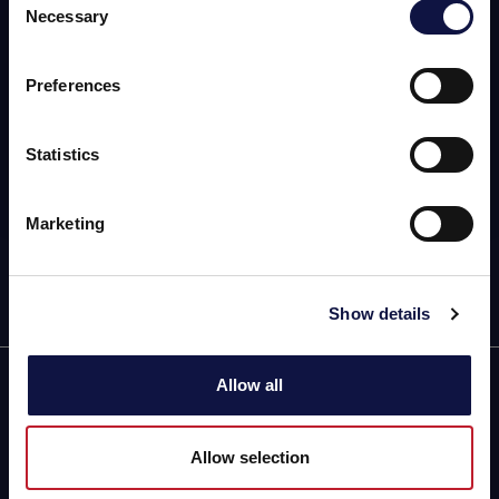
Necessary
Selection
本网站面向商业受众。
AEB
本网站上的所有产品、服务和信息仅供专业客户、企业和专业人
士（公司）。
OENOLOGY
Preferences
BEER
我理解
Statistics
FOOD
Marketing
SPIRITS
Show details
Allow all
Building C, No.888
Huanhu Rd. (W-2)
Nanhui New Town,
Allow selection
Pudong New District
Directions and map