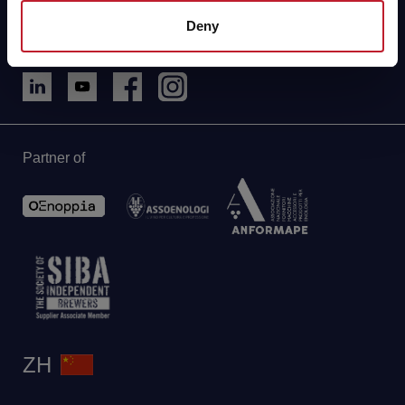
Phone: +86 021 33360350
Deny
aebshanghai@aeb-group.com
Partner of
ZH